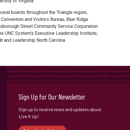
rsity of Virginia.
veral boards throughout the Triangle region,
h Convention and Visitors Bureau, Blue Ridge
illsborough Street Community Service Corporation.
the UNC System’s Executive Leadership Institute,
h and Leadership North Carolina.
Sign Up for Our Newsletter
Sign up to receive news and updates about
Live It Up!