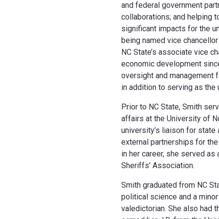
and federal government partn
collaborations; and helping
significant impacts for the un
being named vice chancellor
NC State’s associate vice cha
economic development since 
oversight and management for 
in addition to serving as the u
Prior to NC State, Smith serv
affairs at the University of 
university’s liaison for stat
external partnerships for the
in her career, she served as
Sheriffs’ Association.
Smith graduated from NC Sta
political science and a mino
valedictorian. She also had t