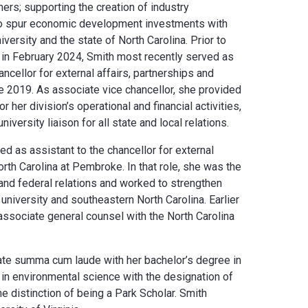
ers; supporting the creation of industry
 to spur economic development investments with
iversity and the state of North Carolina. Prior to
 in February 2024, Smith most recently served as
ncellor for external affairs, partnerships and
2019. As associate vice chancellor, she provided
her division’s operational and financial activities,
niversity liaison for all state and local relations.
ed as assistant to the chancellor for external
North Carolina at Pembroke. In that role, she was the
e and federal relations and worked to strengthen
 university and southeastern North Carolina. Earlier
 associate general counsel with the North Carolina
te summa cum laude with her bachelor’s degree in
r in environmental science with the designation of
he distinction of being a Park Scholar. Smith