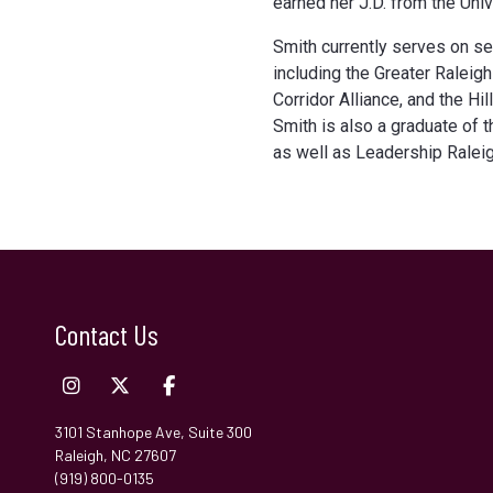
earned her J.D. from the Unive
Smith currently serves on se
including the Greater Raleig
Corridor Alliance, and the H
Smith is also a graduate of 
as well as Leadership Raleig
Contact Us
3101 Stanhope Ave, Suite 300
Raleigh, NC 27607
(919) 800-0135