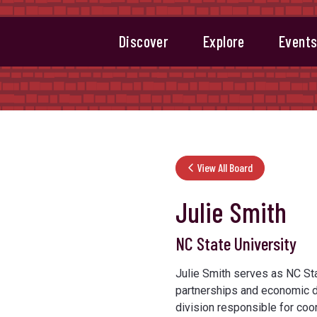
Discover
Explore
Event
View All Board
Julie Smith
NC State University
Julie Smith serves as NC Stat
partnerships and economic de
division responsible for coord