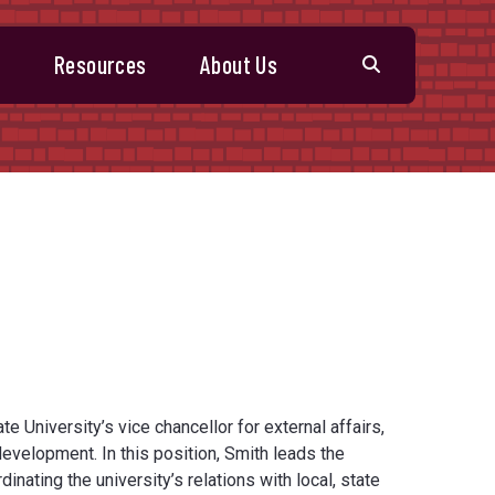
s
Resources
About Us
e University’s vice chancellor for external affairs,
velopment. In this position, Smith leads the
inating the university’s relations with local, state