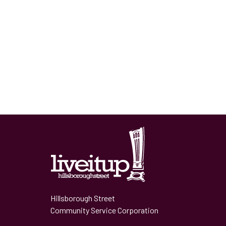
Hillsborough Street
Community Service Corporation