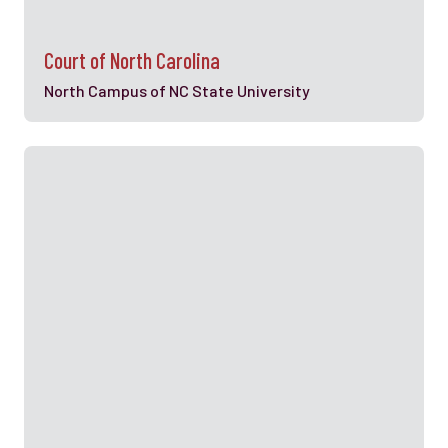
Court of North Carolina
North Campus of NC State University