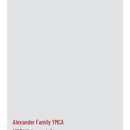
Alexander Family YMCA