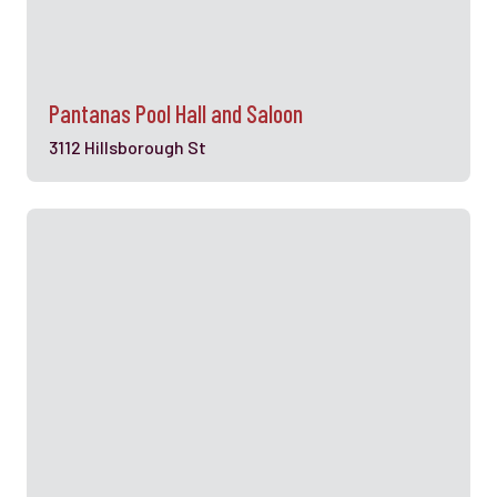
Pantanas Pool Hall and Saloon
3112 Hillsborough St