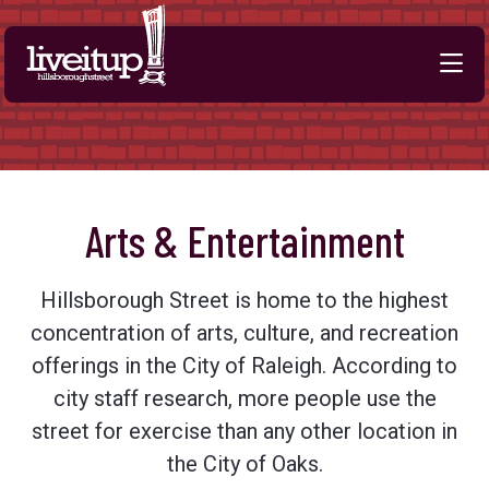
Skip to Main Content
Arts & Entertainment
Hillsborough Street is home to the highest
concentration of arts, culture, and recreation
offerings in the City of Raleigh. According to
city staff research, more people use the
street for exercise than any other location in
the City of Oaks.