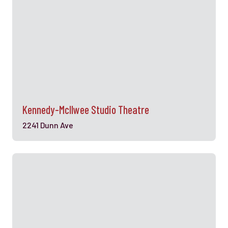
Kennedy-Mcllwee Studio Theatre
2241 Dunn Ave