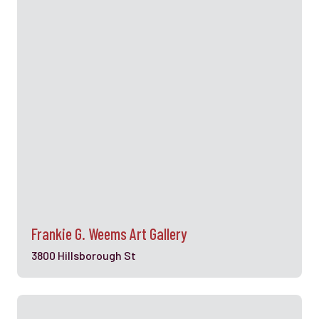
Frankie G. Weems Art Gallery
3800 Hillsborough St