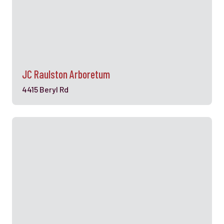
JC Raulston Arboretum
4415 Beryl Rd