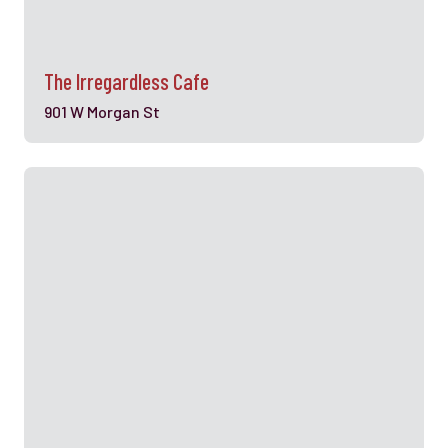
The Irregardless Cafe
901 W Morgan St