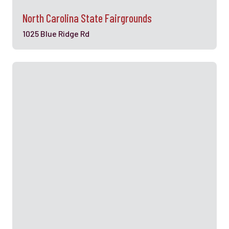
North Carolina State Fairgrounds
1025 Blue Ridge Rd