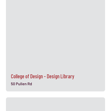
College of Design - Design Library
50 Pullen Rd