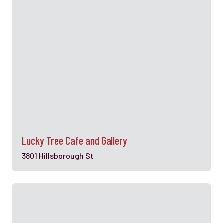
Lucky Tree Cafe and Gallery
3801 Hillsborough St