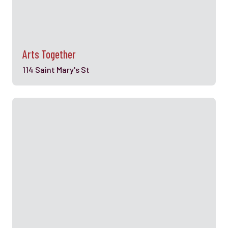
Arts Together
114 Saint Mary's St