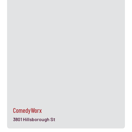
ComedyWorx
3801 Hillsborough St