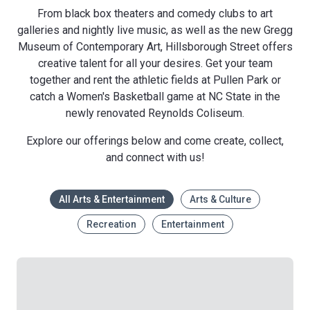
From black box theaters and comedy clubs to art
galleries and nightly live music, as well as the new Gregg
Museum of Contemporary Art, Hillsborough Street offers
creative talent for all your desires. Get your team
together and rent the athletic fields at Pullen Park or
catch a Women's Basketball game at NC State in the
newly renovated Reynolds Coliseum.
Explore our offerings below and come create, collect,
and connect with us!
All Arts & Entertainment
Arts & Culture
Recreation
Entertainment