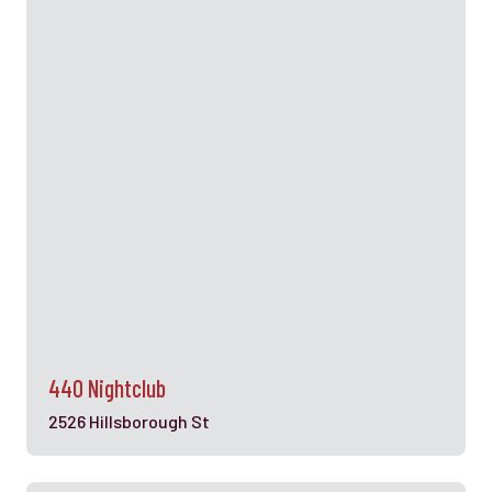
440 Nightclub
2526 Hillsborough St