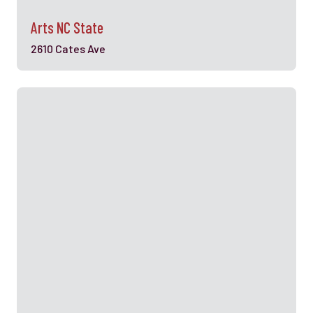
Arts NC State
2610 Cates Ave