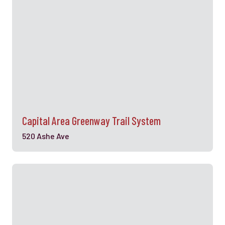
Capital Area Greenway Trail System
520 Ashe Ave