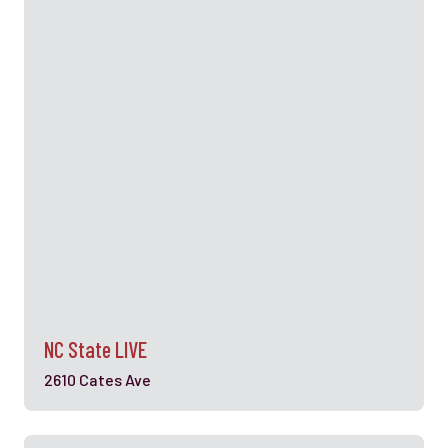
NC State LIVE
2610 Cates Ave