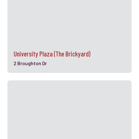
University Plaza (The Brickyard)
2 Broughton Dr