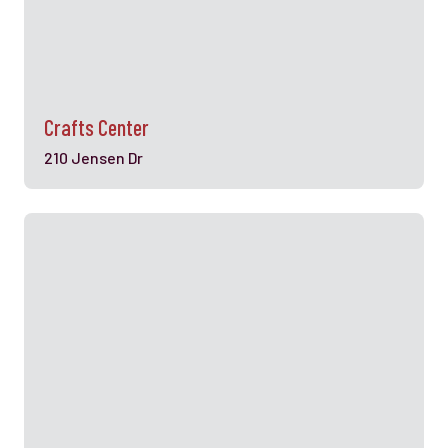
Crafts Center
210 Jensen Dr