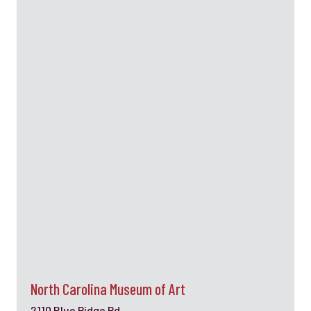
North Carolina Museum of Art
2110 Blue Ridge Rd