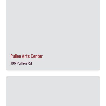
Pullen Arts Center
105 Pullen Rd