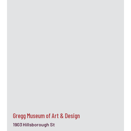
Gregg Museum of Art & Design
1903 Hillsborough St