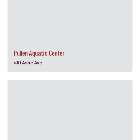
Pullen Aquatic Center
410 Ashe Ave