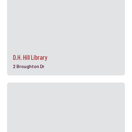
D.H. Hill Library
2 Broughton Dr