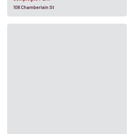
106 Chamberlain St