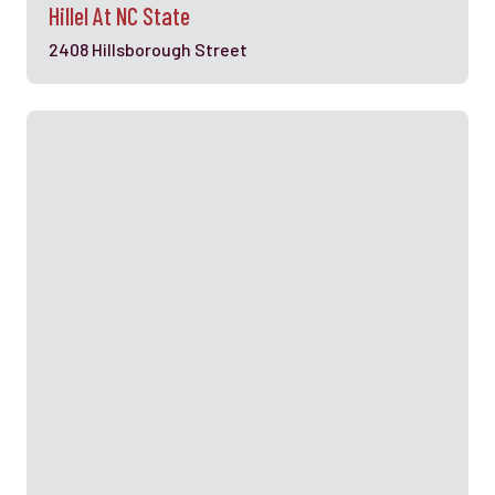
Hillel At NC State
2408 Hillsborough Street