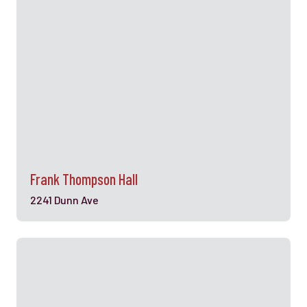
Frank Thompson Hall
2241 Dunn Ave