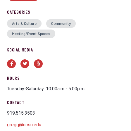
CATEGORIES
Arts & Culture
Community
Meeting/Event Spaces
SOCIAL MEDIA
Facebook
Twitter
Yelp
HOURS
Tuesday-Saturday: 10:00a.m - 5:00p.m
CONTACT
919.515.3503
gregg@ncsu.edu