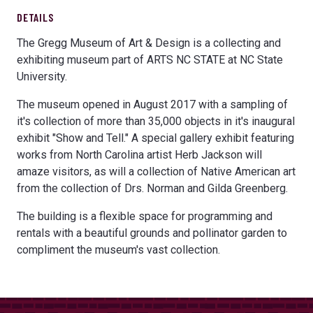
DETAILS
The Gregg Museum of Art & Design is a collecting and
exhibiting museum part of ARTS NC STATE at NC State
University.
The museum opened in August 2017 with a sampling of
it's collection of more than 35,000 objects in it's inaugural
exhibit "Show and Tell." A special gallery exhibit featuring
works from North Carolina artist Herb Jackson will
amaze visitors, as will a collection of Native American art
from the collection of Drs. Norman and Gilda Greenberg.
The building is a flexible space for programming and
rentals with a beautiful grounds and pollinator garden to
compliment the museum's vast collection.