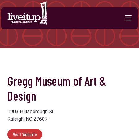
Skip to Main Content
Previous
Next
Gregg Museum of Art &
Design
1903 Hillsborough St
Raleigh, NC 27607
Visit Website