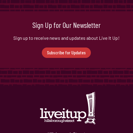
Sign Up for Our Newsletter
Sign up to receive news and updates about Live It Up!
Subscribe for Updates