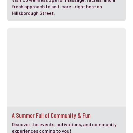
fresh approach to self-care—right here on
Hillsborough Street.
A Summer Full of Community & Fun
Discover the events, activations, and community
experiences coming to you!