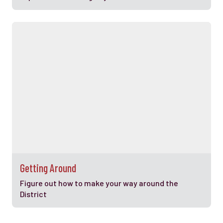
Getting Around
Figure out how to make your way around the
District