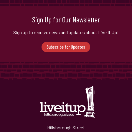
Sign Up for Our Newsletter
Sign up to receive news and updates about Live It Up!
Subscribe for Updates
Hillsborough Street