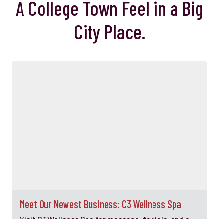
A College Town Feel in a Big
City Place.
Meet Our Newest Business: C3 Wellness Spa
Visit C3 Wellness Spa for massage, facials, and a