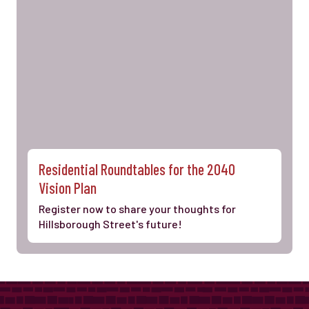
Residential Roundtables for the 2040
Vision Plan
Register now to share your thoughts for
Hillsborough Street's future!