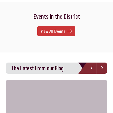
Events in the District
View All Events
The Latest From our Blog