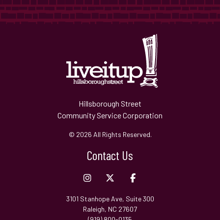
Hillsborough Street
Community Service Corporation
© 2026 All Rights Reserved.
Contact Us
3101 Stanhope Ave, Suite 300
Raleigh, NC 27607
(919) 800-0135