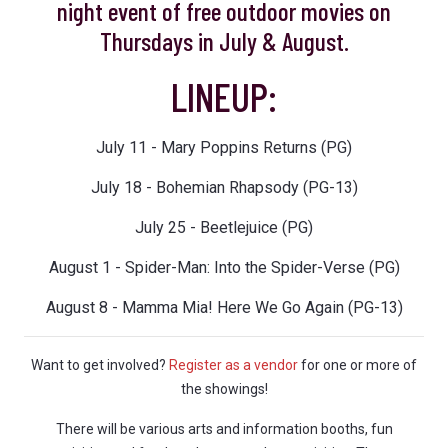
night event of free outdoor movies on
Thursdays in July & August.
LINEUP:
July 11 - Mary Poppins Returns (PG)
July 18 - Bohemian Rhapsody (PG-13)
July 25 - Beetlejuice (PG)
August 1 - Spider-Man: Into the Spider-Verse (PG)
August 8 - Mamma Mia! Here We Go Again (PG-13)
Want to get involved?
Register as a vendor
for one or more of
the showings!
There will be various arts and information booths, fun