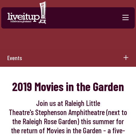
Skip to Main Content
Events
2019 Movies in the Garden
Join us at Raleigh Little
Theatre's Stephenson Amphitheatre (next to
the Raleigh Rose Garden) this summer for
the return of Movies in the Garden - a five-