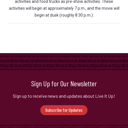
activities and food trucks as pre-show activities. These
activities will begin at approximately 7 p.m., and the movie will
begin at dusk (roughly 8:30 p.m.).
Sign Up for Our Newsletter
Sign up to receive news and updates about Live It Up!
Subscribe for Updates