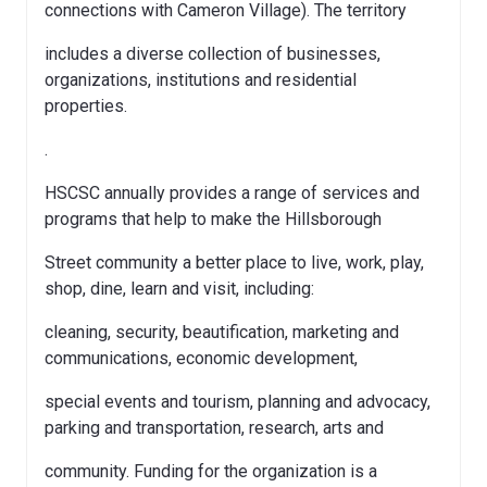
connections with Cameron Village). The territory
includes a diverse collection of businesses,
organizations, institutions and residential
properties.
.
HSCSC annually provides a range of services and
programs that help to make the Hillsborough
Street community a better place to live, work, play,
shop, dine, learn and visit, including:
cleaning, security, beautification, marketing and
communications, economic development,
special events and tourism, planning and advocacy,
parking and transportation, research, arts and
community. Funding for the organization is a