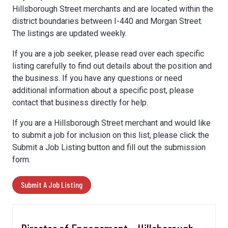
Hillsborough Street merchants and are located within the
district boundaries between I-440 and Morgan Street.
The listings are updated weekly.
If you are a job seeker, please read over each specific
listing carefully to find out details about the position and
the business. If you have any questions or need
additional information about a specific post, please
contact that business directly for help.
If you are a Hillsborough Street merchant and would like
to submit a job for inclusion on this list, please click the
Submit a Job Listing button and fill out the submission
form.
Submit A Job Listing