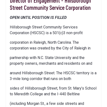
Director of Engagement - Hillsborough
Street Community Service Corporation
OPEN UNTIL POSITION IS FILLED
Hillsborough Street Community Services
Corporation (HSCSC) is a 501(c)3 non-profit
corporation in Raleigh, North Carolina. The
corporation was created by the City of Raleigh in
partnership with N.C. State University and the
property owners, merchants and residents on and
around Hillsborough Street. The HSCSC territory is a
3-mile long corridor that runs on both
sides of Hillsborough Street, from St. Mary’s School
to Meredith College and the I-440 Beltline
(including Morgan St., a few side streets and