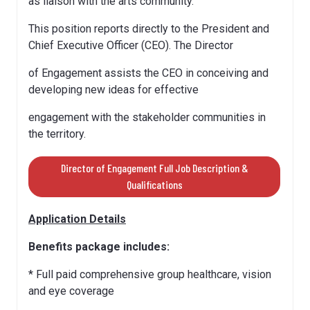
as liaison with the arts community.
This position reports directly to the President and
Chief Executive Officer (CEO). The Director
of Engagement assists the CEO in conceiving and
developing new ideas for effective
engagement with the stakeholder communities in
the territory.
Director of Engagement Full Job Description &
Qualifications
Application Details
Benefits package includes:
* Full paid comprehensive group healthcare, vision
and eye coverage