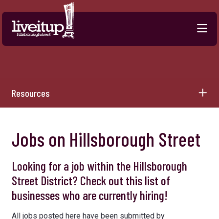
Skip to Main Content
Resources
Jobs on Hillsborough Street
Looking for a job within the Hillsborough
Street District? Check out this list of
businesses who are currently hiring!
All jobs posted here have been submitted by