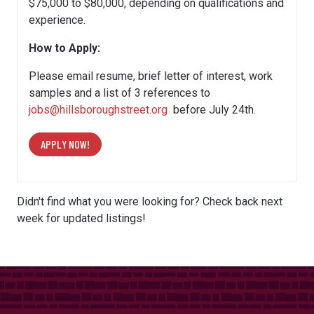
$75,000 to $80,000, depending on qualifications and
experience.
How to Apply:
Please email resume, brief letter of interest, work
samples and a list of 3 references to
jobs@hillsboroughstreet.org
before July 24th.
APPLY NOW!
Didn't find what you were looking for? Check back next
week for updated listings!