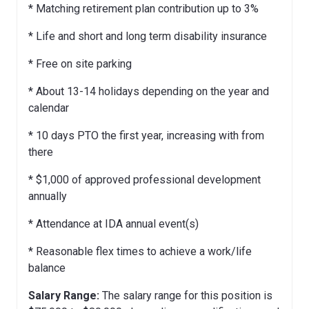
* Matching retirement plan contribution up to 3%
* Life and short and long term disability insurance
* Free on site parking
* About 13-14 holidays depending on the year and
calendar
* 10 days PTO the first year, increasing with from
there
* $1,000 of approved professional development
annually
* Attendance at IDA annual event(s)
* Reasonable flex times to achieve a work/life
balance
Salary Range:
The salary range for this position is