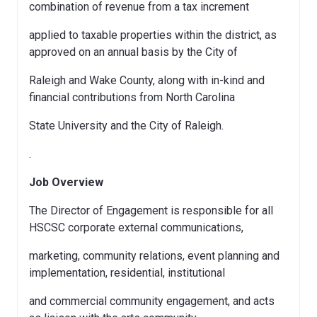
combination of revenue from a tax increment
applied to taxable properties within the district, as
approved on an annual basis by the City of
Raleigh and Wake County, along with in-kind and
financial contributions from North Carolina
State University and the City of Raleigh.
.
Job Overview
The Director of Engagement is responsible for all
HSCSC corporate external communications,
marketing, community relations, event planning and
implementation, residential, institutional
and commercial community engagement, and acts