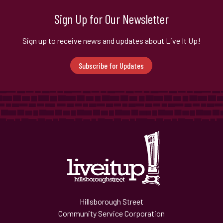
Sign Up for Our Newsletter
Sign up to receive news and updates about Live It Up!
Subscribe for Updates
Hillsborough Street
Community Service Corporation