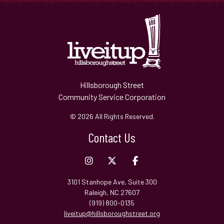
Hillsborough Street
Community Service Corporation
© 2026 All Rights Reserved.
Contact Us
3101 Stanhope Ave, Suite 300
Raleigh, NC 27607
(919) 800-0135
liveitup@hillsboroughstreet.org