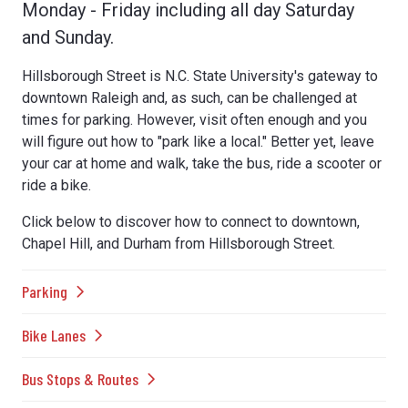
Monday - Friday including all day Saturday
and Sunday.
Hillsborough Street is N.C. State University's gateway to
downtown Raleigh and, as such, can be challenged at
times for parking. However, visit often enough and you
will figure out how to "park like a local." Better yet, leave
your car at home and walk, take the bus, ride a scooter or
ride a bike.
Click below to discover how to connect to downtown,
Chapel Hill, and Durham from Hillsborough Street.
Parking
Bike Lanes
Bus Stops & Routes