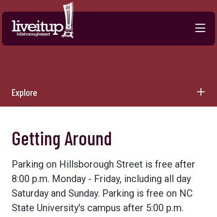
Skip to Main Content
Explore
Getting Around
Parking on Hillsborough Street is free after
8:00 p.m. Monday - Friday, including all day
Saturday and Sunday. Parking is free on NC
State University's campus after 5:00 p.m.