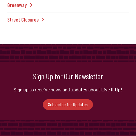
Greenway
Street Closures
Sign Up for Our Newsletter
Sign up to receive news and updates about Live It Up!
Subscribe for Updates