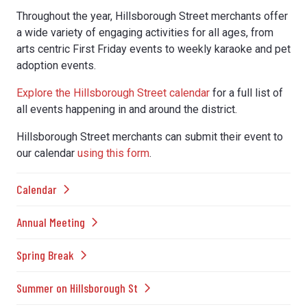
Throughout the year, Hillsborough Street merchants offer
a wide variety of engaging activities for all ages, from
arts centric First Friday events to weekly karaoke and pet
adoption events.
Explore the Hillsborough Street calendar
for a full list of
all events happening in and around the district.
Hillsborough Street merchants can submit their event to
our calendar
using this form
.
Calendar
Annual Meeting
Spring Break
Summer on Hillsborough St