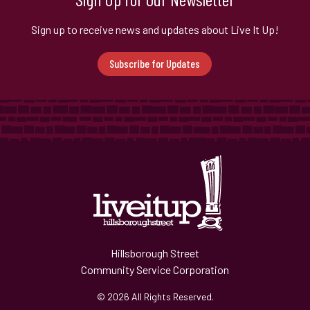
Sign up to receive news and updates about Live It Up!
Subscribe for Updates
Hillsborough Street
Community Service Corporation
© 2026 All Rights Reserved.