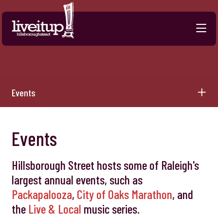
Skip to Main Content
Events
Events
Hillsborough Street hosts some of Raleigh's
largest annual events, such as
Packapalooza
,
City of Oaks Marathon
, and
the
Live & Local
music series.