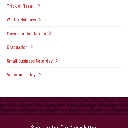
Trick or Treat
Winter Holidays
Movies in the Garden
Graduation
Small Business Saturday
Valentine's Day
Sign Up for Our Newsletter