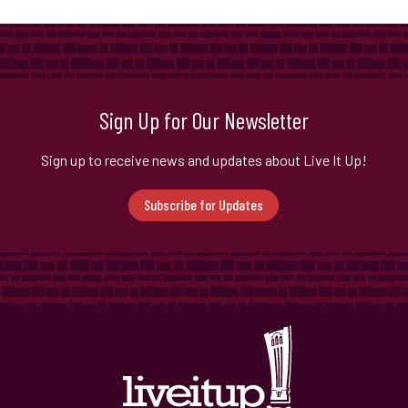
Sign Up for Our Newsletter
Sign up to receive news and updates about Live It Up!
Subscribe for Updates