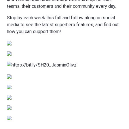
teams, their customers and their community every day.
Stop by each week this fall and follow along on social
media to see the latest superhero features, and find out
how you can support them!