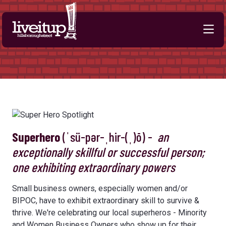
Skip to Main Content
Superhero
(ˈsü-pər-ˌhir-(ˌ)ō) -
an
exceptionally skillful or successful person;
one exhibiting extraordinary powers
Small business owners, especially women and/or
BIPOC, have to exhibit extraordinary skill to survive &
thrive. We're celebrating our local superheros - Minority
and Women Business Owners who show up for their