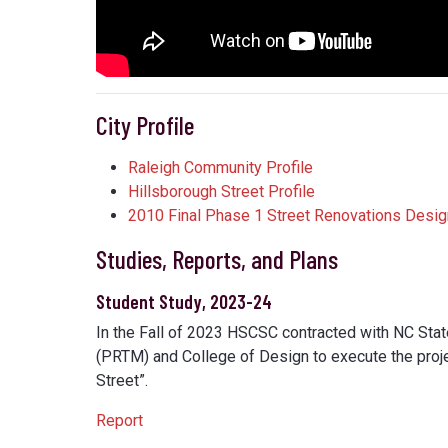
City Profile
Raleigh Community Profile
Hillsborough Street Profile
2010 Final Phase 1 Street Renovations Desig
Studies, Reports, and Plans
Student Study, 2023-24
In the Fall of 2023 HSCSC contracted with NC Sta
(PRTM) and College of Design to execute the proje
Street”.
Report