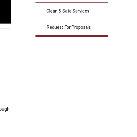
Clean & Safe Services
Request For Proposals
rough