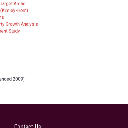
Target Areas
 (Kimley-Horn)
ns
ty Growth Analysis
ment Study
mended 2009)
Contact Us