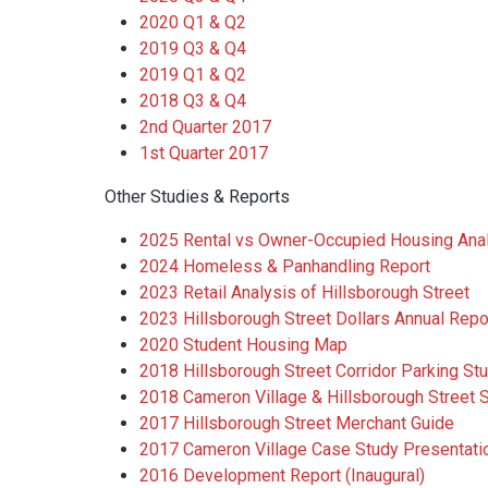
2020 Q1 & Q2
2019 Q3 & Q4
2019 Q1 & Q2
2018 Q3 & Q4
2nd Quarter 2017
1st Quarter 2017
Other Studies & Reports
2025 Rental vs Owner-Occupied Housing Ana
2024 Homeless & Panhandling Report
2023 Retail Analysis of Hillsborough Street
2023 Hillsborough Street Dollars Annual Repo
2020 Student Housing Map
2018 Hillsborough Street Corridor Parking St
2018 Cameron Village & Hillsborough Street 
2017 Hillsborough Street Merchant Guide
2017 Cameron Village Case Study Presentati
2016 Development Report (Inaugural)