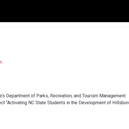
n
te’s Department of Parks, Recreation, and Tourism Management
ct “Activating NC State Students in the Development of Hillsbo