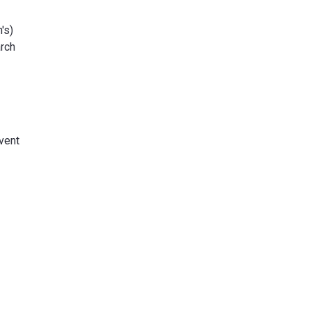
's)
arch
event