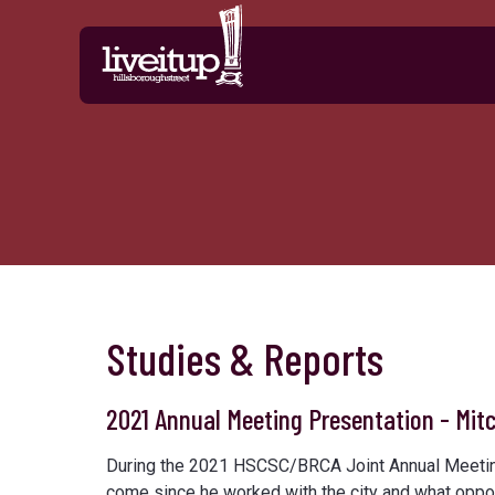
Skip to Main Content
Studies & Reports
2021 Annual Meeting Presentation - Mitc
During the 2021 HSCSC/BRCA Joint Annual Meeting,
come since he worked with the city and what opport