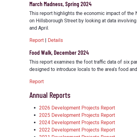
March Madness, Spring 2024
This report highlights the economic impact of the 
on Hillsborough Street by looking at data involvin
and April.
Report
|
Details
Food Walk, December 2024
This report examines the foot traffic data of six p
designed to introduce locals to the area’s food a
Report
Annual Reports
2026 Development Projects Report
2025 Development Projects Report
2024 Development Projects Report
2022 Development Projects Report