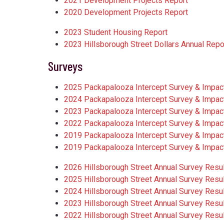
2021 Development Projects Report
2020 Development Projects Report
2023 Student Housing Report
2023 Hillsborough Street Dollars Annual Repo
Surveys
2025 Packapalooza Intercept Survey & Impact 
2024 Packapalooza Intercept Survey & Impact 
2023 Packapalooza Intercept Survey & Impact 
2022 Packapalooza Intercept Survey & Impact 
2019 Packapalooza Intercept Survey & Impact 
2019 Packapalooza Intercept Survey & Impact
2026 Hillsborough Street Annual Survey Resu
2025 Hillsborough Street Annual Survey Resu
2024 Hillsborough Street Annual Survey Resu
2023 Hillsborough Street Annual Survey Resu
2022 Hillsborough Street Annual Survey Resu