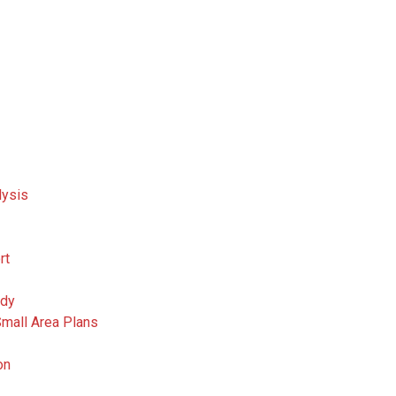
lysis
rt
udy
Small Area Plans
on