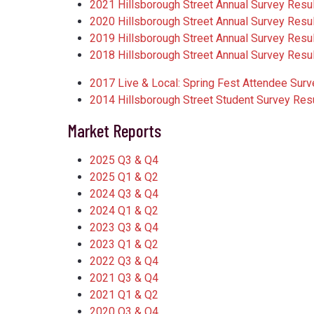
2021 Hillsborough Street Annual Survey Resu
2020 Hillsborough Street Annual Survey Resu
2019 Hillsborough Street Annual Survey Resu
2018 Hillsborough Street Annual Survey Resu
2017 Live & Local: Spring Fest Attendee Surv
2014 Hillsborough Street Student Survey Res
Market Reports
2025 Q3 & Q4
2025 Q1 & Q2
2024 Q3 & Q4
2024 Q1 & Q2
2023 Q3 & Q4
2023 Q1 & Q2
2022 Q3 & Q4
2021 Q3 & Q4
2021 Q1 & Q2
2020 Q3 & Q4