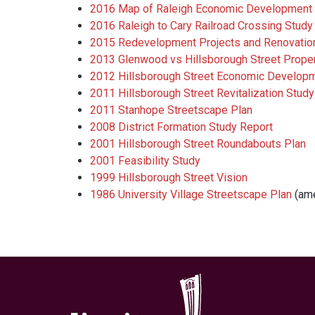
2016 Map of Raleigh Economic Development 
2016 Raleigh to Cary Railroad Crossing Study
2015 Redevelopment Projects and Renovatio
2013 Glenwood vs Hillsborough Street Proper
2012 Hillsborough Street Economic Develop
2011 Hillsborough Street Revitalization Study
2011 Stanhope Streetscape Plan
2008 District Formation Study Report
2001 Hillsborough Street Roundabouts Plan
2001 Feasibility Study
1999 Hillsborough Street Vision
1986 University Village Streetscape Plan
​ (a