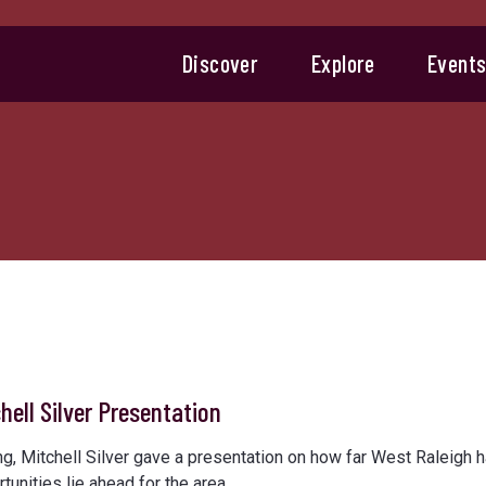
Discover
Explore
Event
hell Silver Presentation
 Mitchell Silver gave a presentation on how far West Raleigh 
unities lie ahead for the area.