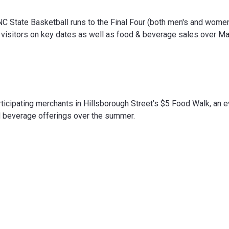
NC State Basketball runs to the Final Four (both men's and women
g visitors on key dates as well as food & beverage sales over M
articipating merchants in Hillsborough Street’s $5 Food Walk, an 
nd beverage offerings over the summer.