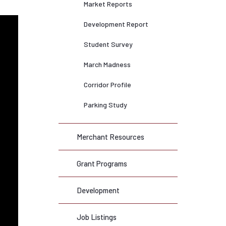
Market Reports
Development Report
Student Survey
March Madness
Corridor Profile
Parking Study
Merchant Resources
Grant Programs
Development
Job Listings