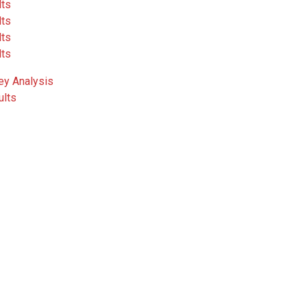
lts
lts
lts
lts
ey Analysis
ults