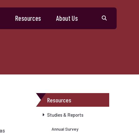
s
Resources
About Us
Resources
Studies & Reports
Annual Survey
has