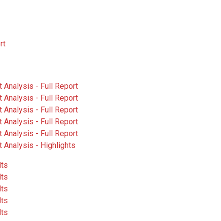
rt
Analysis - Full Report
Analysis - Full Report
Analysis - Full Report
Analysis - Full Report
Analysis - Full Report
 Analysis - Highlights
lts
lts
lts
lts
lts