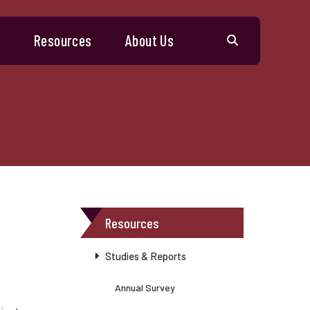
s
Resources
About Us
Resources
Studies & Reports
Annual Survey