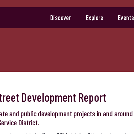
Discover
Explore
Event
 Street Development Report
ate and public development projects in and around
ervice District.