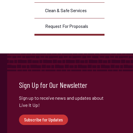
Clean & Safe Services
Request For Proposals
Sign Up for Our Newsletter
Sign up to receive news and updates about
Live It Up!
Subscribe for Updates