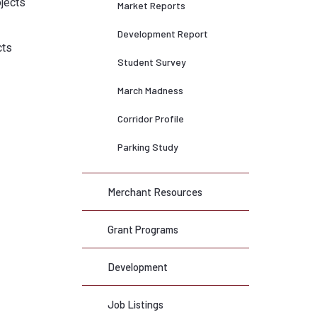
ojects
Market Reports
Development Report
cts
Student Survey
March Madness
Corridor Profile
Parking Study
Merchant Resources
Grant Programs
Development
Job Listings