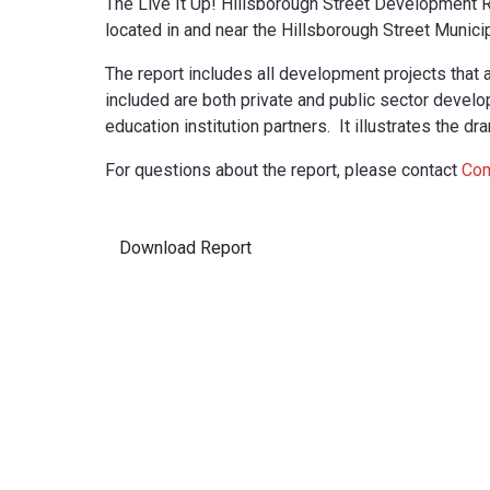
The Live It Up! Hillsborough Street Development R
located in and near the Hillsborough Street Municip
The report includes all development projects that 
included are both private and public sector develo
education institution partners. It illustrates the d
For questions about the report, please contact
Com
Download Report