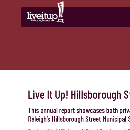
Skip to Main Content
Live It Up! Hillsborough
This annual report showcases both priv
Raleigh’s Hillsborough Street Municipal S