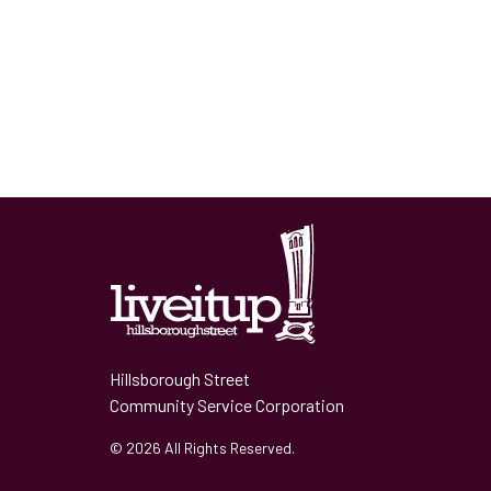
Hillsborough Street
Community Service Corporation
© 2026 All Rights Reserved.