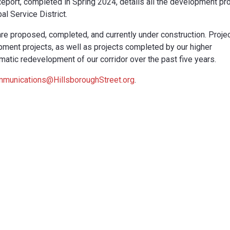
eport, completed in Spring 2024, details all the development pr
al Service District.
are proposed, completed, and currently under construction. Proje
pment projects, as well as projects completed by our higher
ramatic redevelopment of our corridor over the past five years.
munications@HillsboroughStreet.org
.