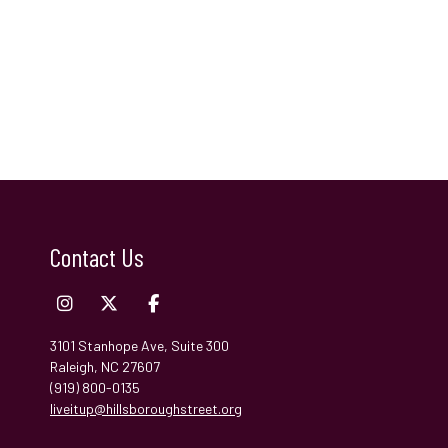
Contact Us
3101 Stanhope Ave, Suite 300
Raleigh, NC 27607
(919) 800-0135
liveitup@hillsboroughstreet.org