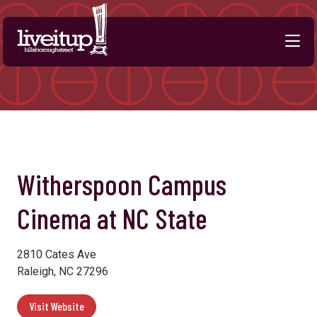
Skip to Main Content
Witherspoon Campus
Cinema at NC State
2810 Cates Ave
Raleigh, NC 27296
Visit Website