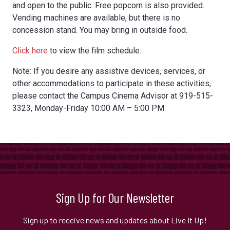
and open to the public. Free popcorn is also provided.
Vending machines are available, but there is no
concession stand. You may bring in outside food.
Click here
to view the film schedule.
Note: If you desire any assistive devices, services, or
other accommodations to participate in these activities,
please contact the Campus Cinema Advisor at 919-515-
3323, Monday-Friday 10:00 AM – 5:00 PM
Sign Up for Our Newsletter
Sign up to receive news and updates about Live It Up!