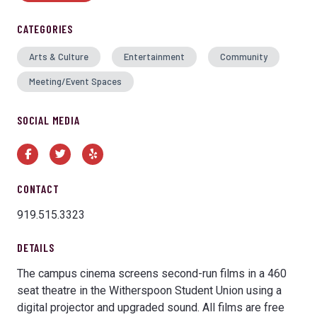
CATEGORIES
Arts & Culture
Entertainment
Community
Meeting/Event Spaces
SOCIAL MEDIA
Facebook
Twitter
Yelp
CONTACT
919.515.3323
DETAILS
The campus cinema screens second-run films in a 460
seat theatre in the Witherspoon Student Union using a
digital projector and upgraded sound. All films are free