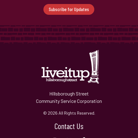
Subscribe for Updates
Hillsborough Street
Community Service Corporation
© 2026 All Rights Reserved.
Contact Us