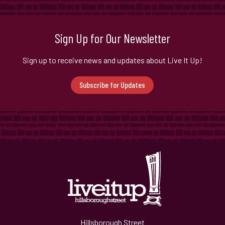
Sign Up for Our Newsletter
Sign up to receive news and updates about Live It Up!
Subscribe for Updates
Hillsborough Street