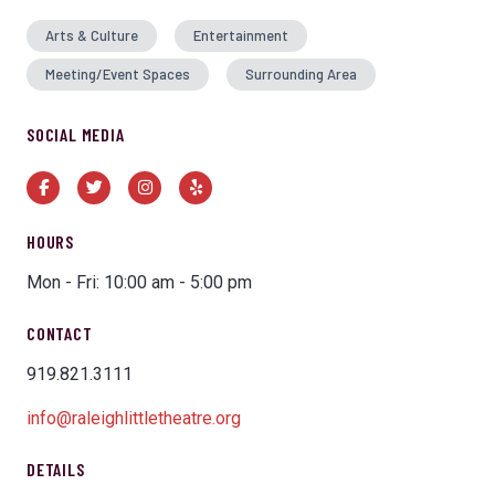
Arts & Culture
Entertainment
Meeting/Event Spaces
Surrounding Area
SOCIAL MEDIA
Facebook
Twitter
Instagram
Yelp
HOURS
Mon - Fri: 10:00 am - 5:00 pm
CONTACT
919.821.3111
info@raleighlittletheatre.org
DETAILS