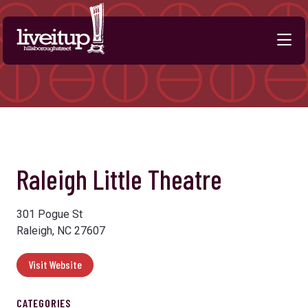
Skip to Main Content
Raleigh Little Theatre
301 Pogue St
Raleigh, NC 27607
Visit Website
CATEGORIES