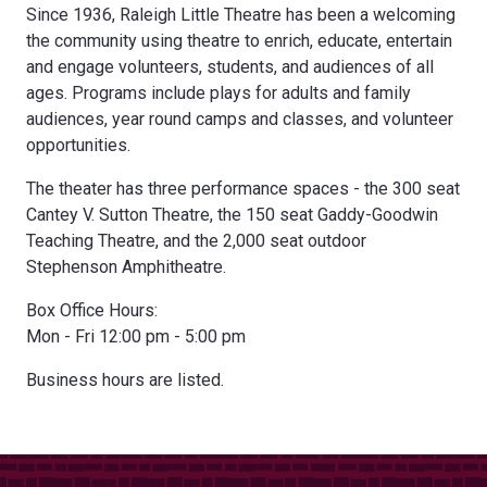
Since 1936, Raleigh Little Theatre has been a welcoming
the community using theatre to enrich, educate, entertain
and engage volunteers, students, and audiences of all
ages. Programs include plays for adults and family
audiences, year round camps and classes, and volunteer
opportunities.
The theater has three performance spaces - the 300 seat
Cantey V. Sutton Theatre, the 150 seat Gaddy-Goodwin
Teaching Theatre, and the 2,000 seat outdoor
Stephenson Amphitheatre.
Box Office Hours:
Mon - Fri 12:00 pm - 5:00 pm
Business hours are listed.