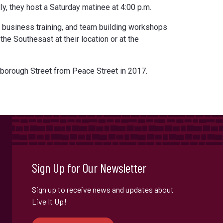
ly, they host a Saturday matinee at 4:00 p.m.
 business training, and team building workshops
the Southesast at their location or at the
orough Street from Peace Street in 2017.
Sign Up for Our Newsletter
Sign up to receive news and updates about
Live It Up!