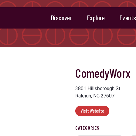
Discover
Explore
Event
ComedyWorx
3801 Hillsborough St
Raleigh, NC 27607
Visit Website
CATEGORIES