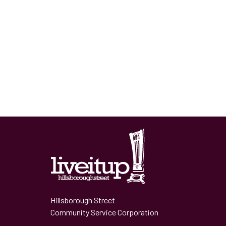
Hillsborough Street
Community Service Corporation