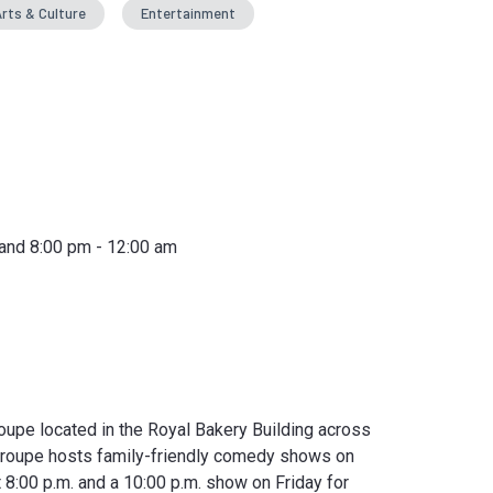
rts & Culture
Entertainment
 and 8:00 pm - 12:00 am
upe located in the Royal Bakery Building across
troupe hosts family-friendly comedy shows on
 8:00 p.m. and a 10:00 p.m. show on Friday for