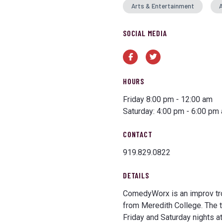
Arts & Entertainment
A
SOCIAL MEDIA
Facebook
Twitter
HOURS
Friday 8:00 pm - 12:00 am
Saturday: 4:00 pm - 6:00 pm
CONTACT
919.829.0822
DETAILS
ComedyWorx is an improv tro
from Meredith College. The 
Friday and Saturday nights at