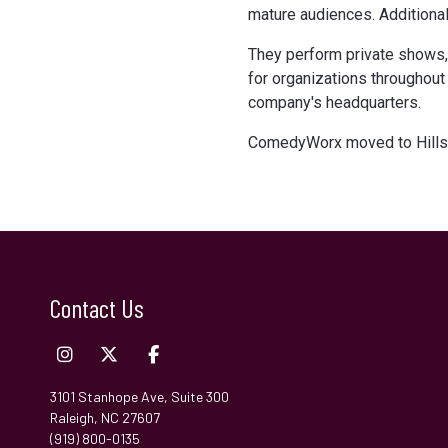
mature audiences. Additional
They perform private shows,
for organizations throughout 
company's headquarters.
ComedyWorx moved to Hillsb
Contact Us
3101 Stanhope Ave, Suite 300
Raleigh, NC 27607
(919) 800-0135