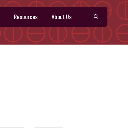
s
Resources
About Us