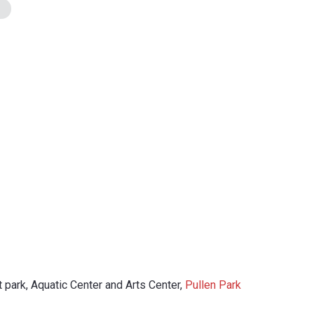
 park, Aquatic Center and Arts Center,
Pullen Park