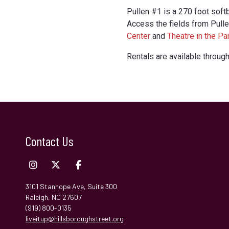
Pullen #1 is a 270 foot softb
Access the fields from Pull
Center
and
Theatre in the Pa
Rentals are available through
Contact Us
3101 Stanhope Ave, Suite 300
Raleigh, NC 27607
(919) 800-0135
liveitup@hillsboroughstreet.org