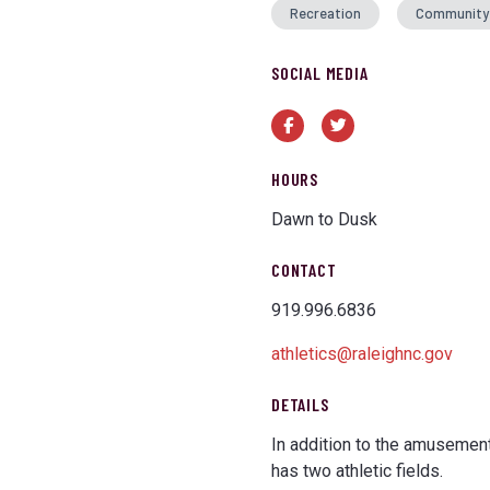
Recreation
Community
SOCIAL MEDIA
Facebook
Twitter
HOURS
Dawn to Dusk
CONTACT
919.996.6836
athletics@raleighnc.gov
DETAILS
In addition to the amusement
has two athletic fields.