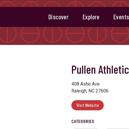
Discover
Explore
Event
Pullen Athletic
408 Ashe Ave
Raleigh, NC 27606
Visit Website
CATEGORIES