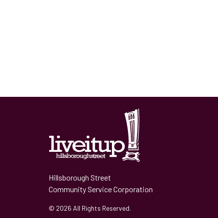
Hillsborough Street
Community Service Corporation
© 2026 All Rights Reserved.