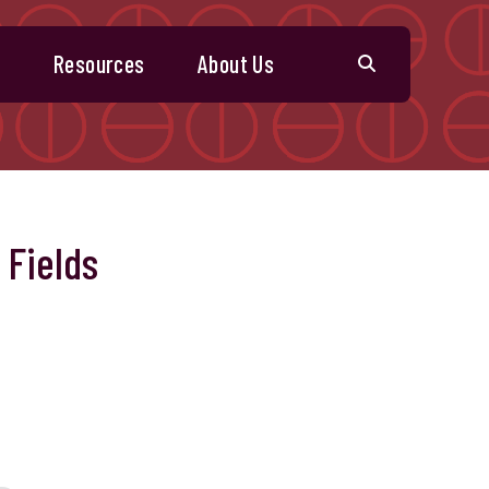
s
Resources
About Us
 Fields