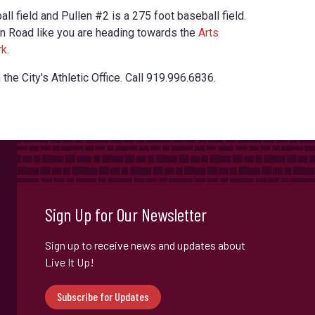
all field and Pullen #2 is a 275 foot baseball field.
en Road like you are heading towards the
Arts
rk
.
 the City's Athletic Office. Call 919.996.6836.
Sign Up for Our Newsletter
Sign up to receive news and updates about
Live It Up!
Subscribe for Updates