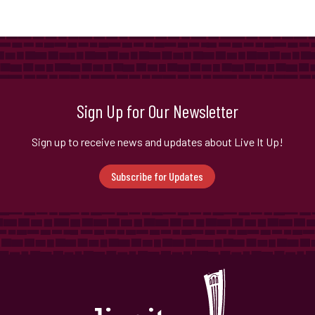
Sign Up for Our Newsletter
Sign up to receive news and updates about Live It Up!
Subscribe for Updates