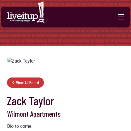
Skip to Main Content
View All Board
Zack Taylor
Wilmont Apartments
Bio to come.