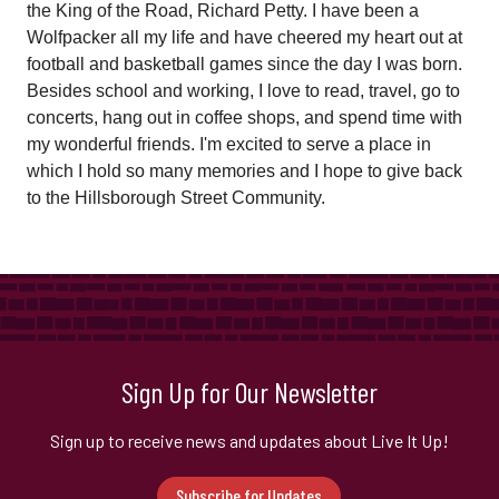
the King of the Road, Richard Petty. I have been a
Wolfpacker all my life and have cheered my heart out at
football and basketball games since the day I was born.
Besides school and working, I love to read, travel, go to
concerts, hang out in coffee shops, and spend time with
my wonderful friends. I'm excited to serve a place in
which I hold so many memories and I hope to give back
to the Hillsborough Street Community.
Sign Up for Our Newsletter
Sign up to receive news and updates about Live It Up!
Subscribe for Updates