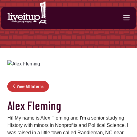
Skip to Main Content
View All Interns
Alex Fleming
Hi! My name is Alex Fleming and I'm a senior studying
History with minors in Nonprofits and Political Science. I
was raised in a little town called Randleman, NC near