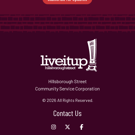
Hillsborough Street
Community Service Corporation
© 2026 All Rights Reserved.
Contact Us