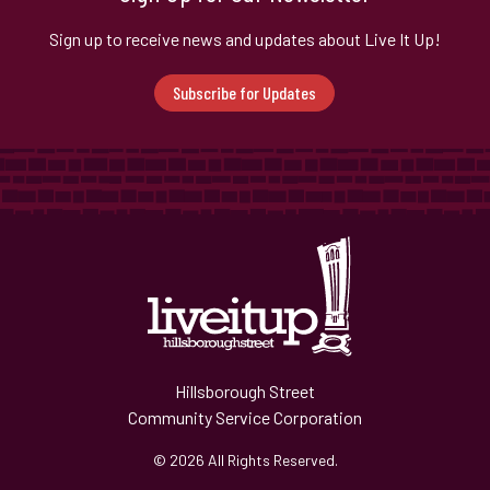
Sign up to receive news and updates about Live It Up!
Subscribe for Updates
Hillsborough Street
Community Service Corporation
© 2026 All Rights Reserved.