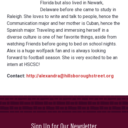
Florida but also lived in Newark,
Delaware before she came to study in
Raleigh. She loves to write and talk to people, hence the
Communication major and her mother is Cuban, hence the
Spanish major. Traveling and immersing herself in a
diverse culture is one of her favorite things, aside from
watching Friends before going to bed on school nights.
Alex is a huge wolfpack fan and is always looking
forward to football season. She is very excited to be an
intern at HSCSC!
Contact:
http://alexandra@hillsboroughstreet.org
Sign Up for Our Newsletter