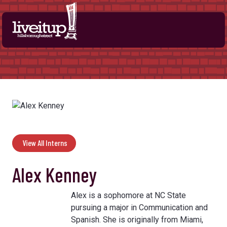
Skip to Main Content
View All Interns
Alex Kenney
Alex is a sophomore at NC State
pursuing a major in Communication and
Spanish. She is originally from Miami,