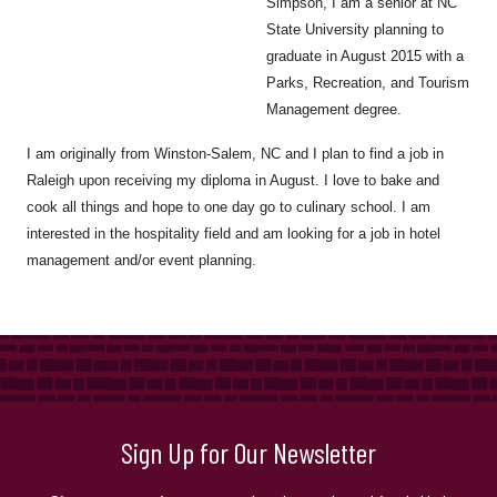
Simpson, I am a senior at NC
State University planning to
graduate in August 2015 with a
Parks, Recreation, and Tourism
Management degree.
I am originally from Winston-Salem, NC and I plan to find a job in
Raleigh upon receiving my diploma in August. I love to bake and
cook all things and hope to one day go to culinary school. I am
interested in the hospitality field and am looking for a job in hotel
management and/or event planning.
Sign Up for Our Newsletter