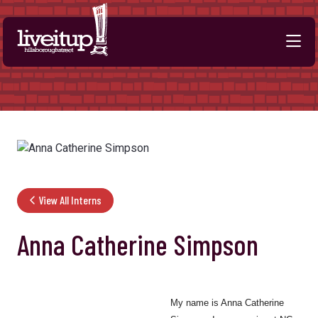
Skip to Main Content
View All Interns
Anna Catherine Simpson
My name is Anna Catherine