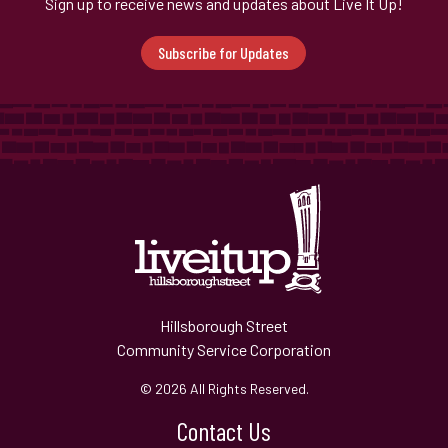
Sign up to receive news and updates about Live It Up!
Subscribe for Updates
Hillsborough Street
Community Service Corporation
© 2026 All Rights Reserved.
Contact Us