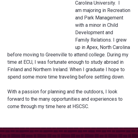
Carolina University. I
am majoring in Recreation
and Park Management
with a minor in Child
Development and
Family Relations. I grew
up in Apex, North Carolina
before moving to Greenville to attend college. During my
time at ECU, I was fortunate enough to study abroad in
Finland and Northern Ireland. When I graduate I hope to
spend some more time traveling before settling down.
With a passion for planning and the outdoors, I look
forward to the many opportunities and experiences to
come through my time here at HSCSC.