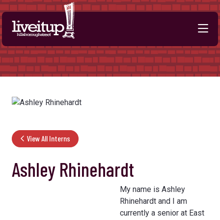
Skip to Main Content
View All Interns
Ashley Rhinehardt
My name is Ashley
Rhinehardt and I am
currently a senior at East