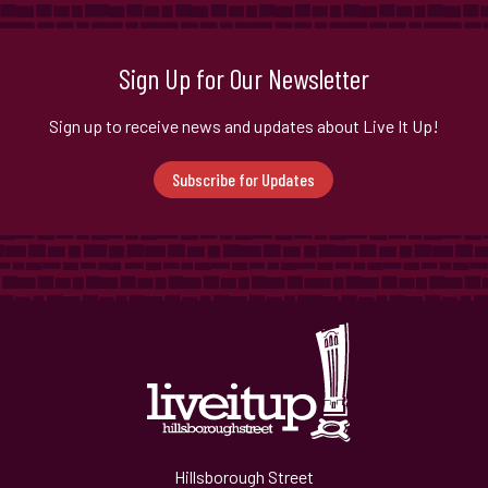
Sign Up for Our Newsletter
Sign up to receive news and updates about Live It Up!
Subscribe for Updates
Hillsborough Street