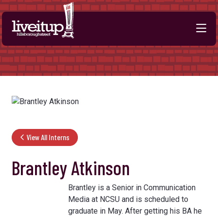
Skip to Main Content
View All Interns
Brantley Atkinson
Brantley is a Senior in Communication
Media at NCSU and is scheduled to
graduate in May. After getting his BA he