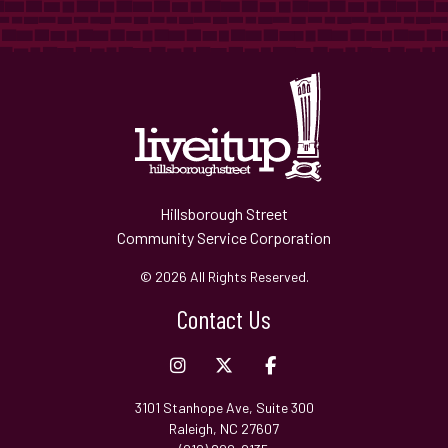
Hillsborough Street
Community Service Corporation
© 2026 All Rights Reserved.
Contact Us
3101 Stanhope Ave, Suite 300
Raleigh, NC 27607