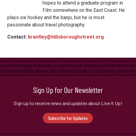
hopes to attend a graduate program in
Film somewhere on the East Coast. He
plays ice hockey and the banjo, but he is most
passionate about travel photography.
Contact:
brantley@hillsboroughstreet.org
Sign Up for Our Newsletter
Sign up to receive news and updates about Live It Up!
Subscribe for Updates