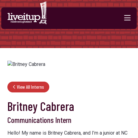
Skip to Main Content
View All Interns
Britney Cabrera
Communications Intern
Hello! My name is Britney Cabrera, and I’m a junior at NC