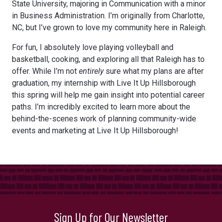
State University, majoring in Communication with a minor
in Business Administration. I’m originally from Charlotte,
NC, but I’ve grown to love my community here in Raleigh.
For fun, I absolutely love playing volleyball and
basketball, cooking, and exploring all that Raleigh has to
offer. While I’m not
entirely
sure what my plans are after
graduation, my internship with Live It Up Hillsborough
this spring will help me gain insight into potential career
paths. I’m incredibly excited to learn more about the
behind-the-scenes work of planning community-wide
events and marketing at Live It Up Hillsborough!
Sign Up for Our Newsletter