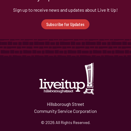
Sign up to receive news and updates about Live It Up!
Subscribe for Updates
Hillsborough Street
Community Service Corporation
© 2026 All Rights Reserved.