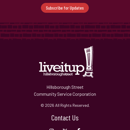
Subscribe for Updates
Hillsborough Street
Community Service Corporation
© 2026 All Rights Reserved.
Contact Us