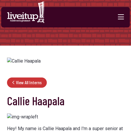
Skip to Main Content
View All Interns
Callie Haapala
Hey! My name is Callie Haapala and I'm a super senior at