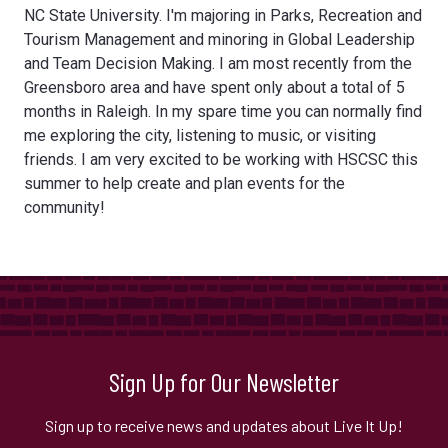
NC State University. I'm majoring in Parks, Recreation and
Tourism Management and minoring in Global Leadership
and Team Decision Making. I am most recently from the
Greensboro area and have spent only about a total of 5
months in Raleigh. In my spare time you can normally find
me exploring the city, listening to music, or visiting
friends. I am very excited to be working with HSCSC this
summer to help create and plan events for the
community!
Sign Up for Our Newsletter
Sign up to receive news and updates about Live It Up!