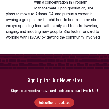
with a concentration in Program
Management. Upon graduation, she
plans to move to Atlanta, GA, and pursue a career in
owning a group home for children. In her free time she
enjoys spending time with family and friends, traveling,
singing, and meeting new people. She looks forward to
working with HSCSC by getting the community involved.
Sign Up for Our Newsletter
Sign up to receive news and updates about Live It Up!
Subscribe for Updates