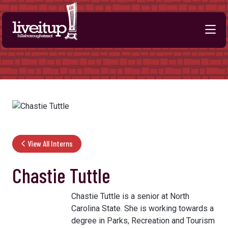
Skip to Main Content
View All Interns
Chastie Tuttle
Chastie Tuttle is a senior at North
Carolina State. She is working towards a
degree in Parks, Recreation and Tourism