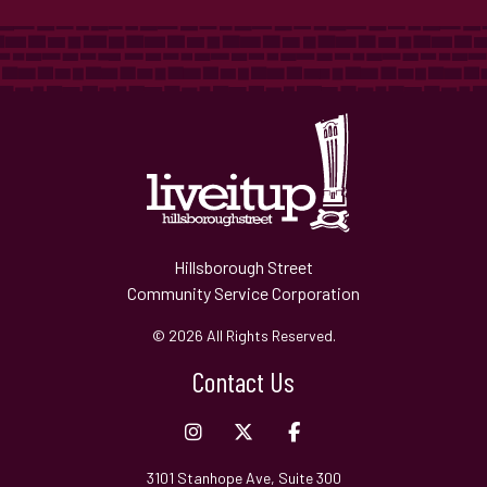
Hillsborough Street
Community Service Corporation
© 2026 All Rights Reserved.
Contact Us
3101 Stanhope Ave, Suite 300