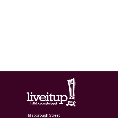
Hillsborough Street