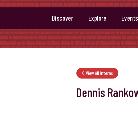
Discover
Explore
Event
View All Interns
Dennis Rankow