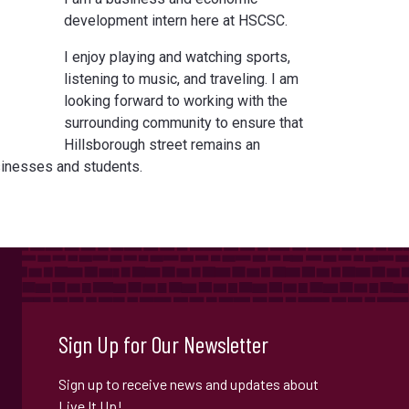
development intern here at HSCSC.
I enjoy playing and watching sports,
listening to music, and traveling. I am
looking forward to working with the
surrounding community to ensure that
Hillsborough street remains an
usinesses and students.
Sign Up for Our Newsletter
Sign up to receive news and updates about
Live It Up!