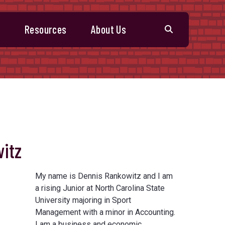
s
Resources
About Us
itz
My name is Dennis Rankowitz and I am
a rising Junior at North Carolina State
University majoring in Sport
Management with a minor in Accounting.
I am a business and economic