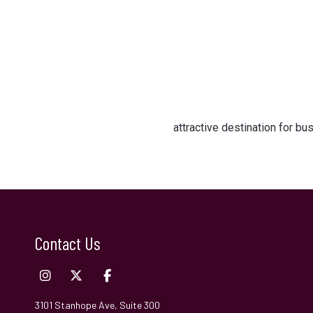
attractive destination for b
Contact Us
3101 Stanhope Ave, Suite 300