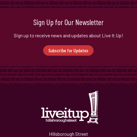
Sign Up for Our Newsletter
Sign up to receive news and updates about Live It Up!
Subscribe for Updates
Hillsborough Street