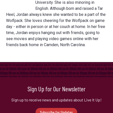
University. She is also minoring in
English. Although born and raised a Tar
Heel, Jordan always knew she wanted to be a part of the
Wolfpack. She loves cheering for the Wolfpack on game
day - either in person or at her couch at home. In her free
time, Jordan enjoys hanging out with friends, going to
see movies and playing video games online with her
friends back home in Camden, North Carolina.
Sign Up for Our Newsletter
Sign up to receive news and updates about Live It Up!
Subscribe for Updates