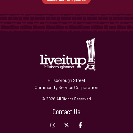
Hillsborough Street
Community Service Corporation
© 2026 All Rights Reserved.
Contact Us