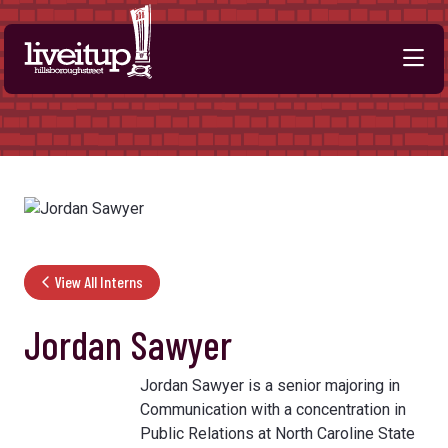
Skip to Main Content
View All Interns
Jordan Sawyer
Jordan Sawyer is a senior majoring in
Communication with a concentration in
Public Relations at North Caroline State