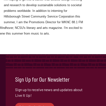
and research to develop sustainable solutions to societal
problems worldwide. In addition to interning for
Hillsborough Street Community Service Corporation this
summer, I am the Promotions Director for WKNC 88.1 FM
Windhover,
NCSU's literary and arts magazine. I'm excited to
ene this summer from music to arts.
Sign Up for Our Newsletter
Sign up to receive news and updates about
Live It Up!