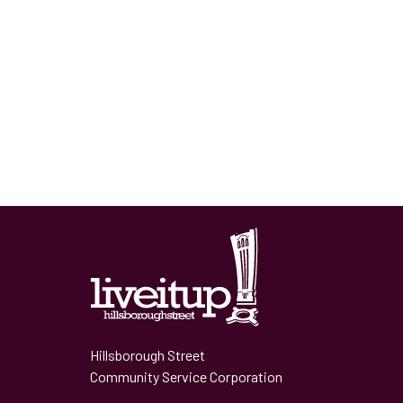
Hillsborough Street
Community Service Corporation