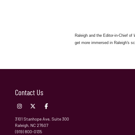
Raleigh and the Editor-in-Chief of
get more immersed in Raleigh's sc
Contact Us
3101 Stanhope Ave, Suite 300
Raleigh, NC 27607
(919) 800-0135