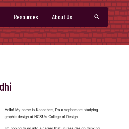
s
Resources
About Us
dhi
Hello! My name is Kaanchee, I'm a sophomore studying
graphic design at NCSU's College of Design.
I'm hoping to go into a career that utilizes design thinking