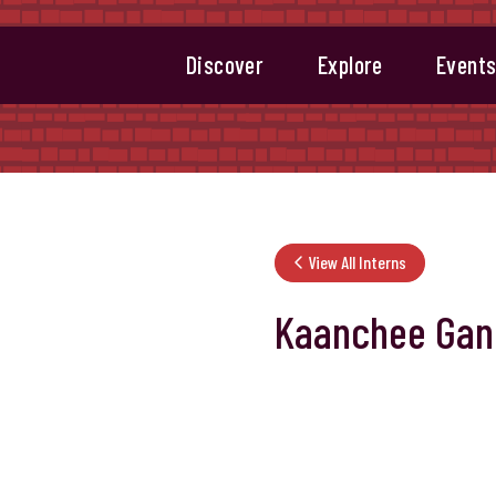
Discover
Explore
Event
View All Interns
Kaanchee Gan