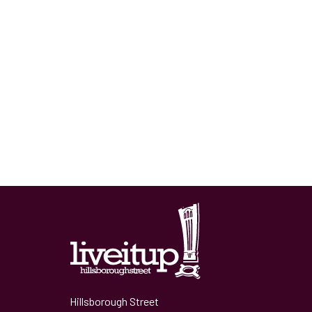
Hillsborough Street