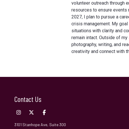
volunteer outreach through e
resources to ensure events r
2027, I plan to pursue a caree
crisis management. My goal i
situations with clarity and c
remain intact. Outside of my
photography, writing, and re
creativity and connect with 
Contact Us
3101 Stanhope Ave, Suite 300