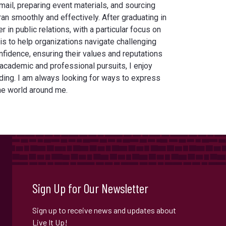
mail, preparing event materials, and sourcing
an smoothly and effectively. After graduating in
r in public relations, with a particular focus on
s to help organizations navigate challenging
onfidence, ensuring their values and reputations
 academic and professional pursuits, I enjoy
ading. I am always looking for ways to express
the world around me.
Sign Up for Our Newsletter
Sign up to receive news and updates about
Live It Up!