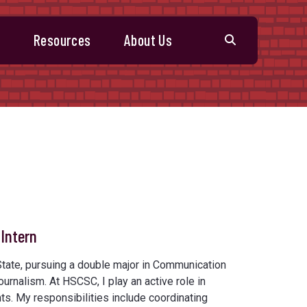
s
Resources
About Us
Intern
 State, pursuing a double major in Communication
ournalism. At HSCSC, I play an active role in
ts. My responsibilities include coordinating