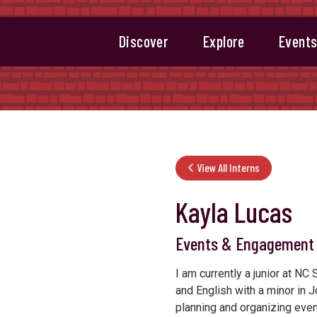
Discover
Explore
Event
View All Interns
Kayla Lucas
Events & Engagement 
I am currently a junior at NC
and English with a minor in J
planning and organizing even