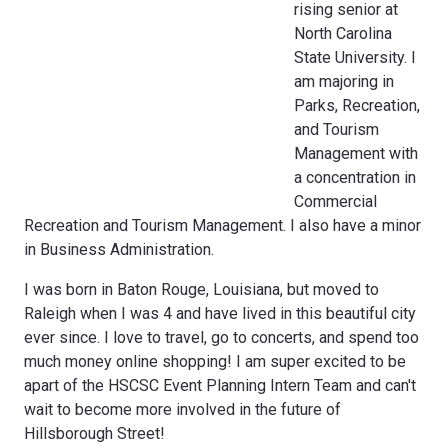
rising senior at
North Carolina
State University. I
am majoring in
Parks, Recreation,
and Tourism
Management with
a concentration in
Commercial
Recreation and Tourism Management. I also have a minor
in Business Administration.
I was born in Baton Rouge, Louisiana, but moved to
Raleigh when I was 4 and have lived in this beautiful city
ever since. I love to travel, go to concerts, and spend too
much money online shopping! I am super excited to be
apart of the HSCSC Event Planning Intern Team and can't
wait to become more involved in the future of
Hillsborough Street!