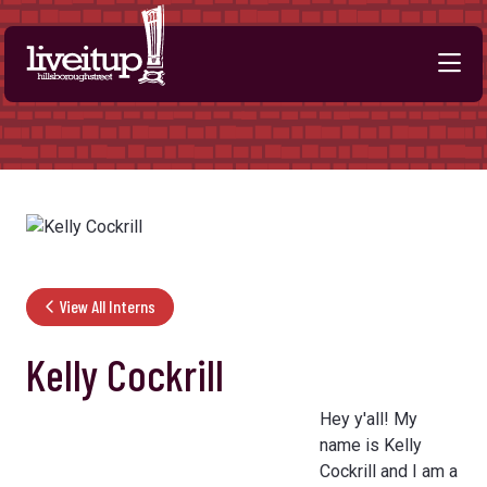
Skip to Main Content
View All Interns
Kelly Cockrill
Hey y'all! My
name is Kelly
Cockrill and I am a