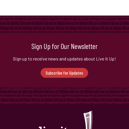
Sign Up for Our Newsletter
Sign up to receive news and updates about Live It Up!
Subscribe for Updates