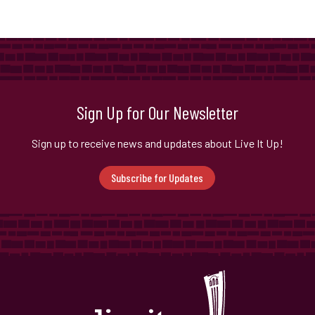
Sign Up for Our Newsletter
Sign up to receive news and updates about Live It Up!
Subscribe for Updates