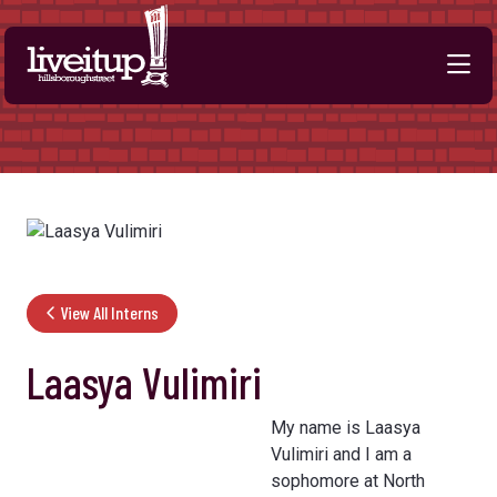
Skip to Main Content
View All Interns
Laasya Vulimiri
My name is Laasya
Vulimiri and I am a
sophomore at North