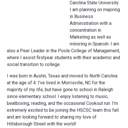
Carolina State University.
I am planning on majoring
in Business
Administration with a
concentration in
Marketing as well as
minoring in Spanish. I am
also a Peer Leader in the Poole College of Management,
where I assist first­year students with their academic and
social transition to college.
I was born in Austin, Texas and moved to North Carolina
at the age of 4. I’ve lived in Morrisville, NC for the
majority of my life, but have gone to school in Raleigh
since elementary school. I enjoy listening to music,
beatboxing, reading, and the occasional Cookout run. I’m
extremely excited to be joining the HSCSC team this fall
and am looking forward to sharing my love of
Hillsborough Street with the world!