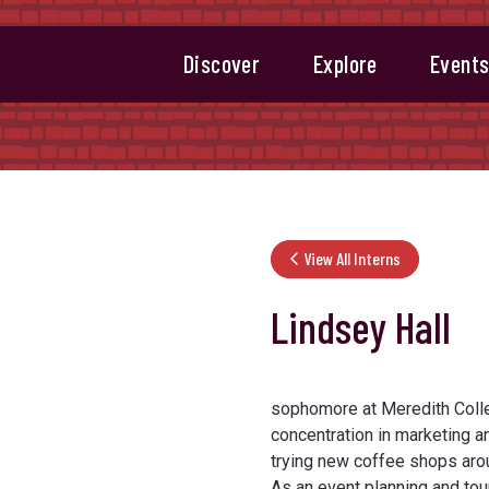
Discover
Explore
Event
View All Interns
Lindsey Hall
sophomore at Meredith Colle
concentration in marketing an
trying new coffee shops arou
As an event planning and tou