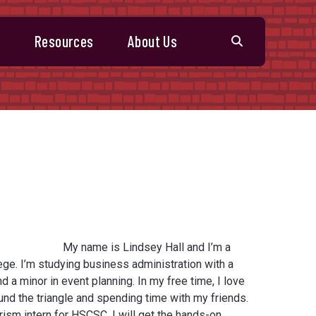
s
Resources
About Us
My name is Lindsey Hall and I’m a
ge. I’m studying business administration with a
d a minor in event planning. In my free time, I love
nd the triangle and spending time with my friends.
rism intern for HSCSC, I will get the hands-on