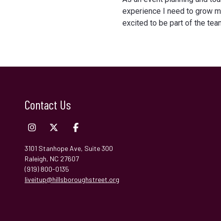
experience I need to grow my
excited to be part of the tea
Contact Us
3101 Stanhope Ave, Suite 300
Raleigh, NC 27607
(919) 800-0135
liveitup@hillsboroughstreet.org