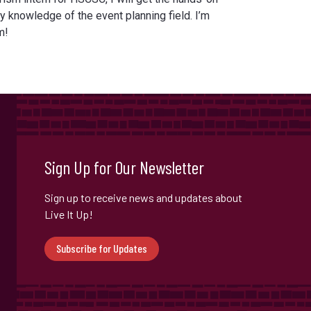
 knowledge of the event planning field. I’m
m!
Sign Up for Our Newsletter
Sign up to receive news and updates about
Live It Up!
Subscribe for Updates