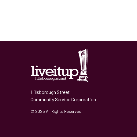
Hillsborough Street
Community Service Corporation
© 2026 All Rights Reserved.