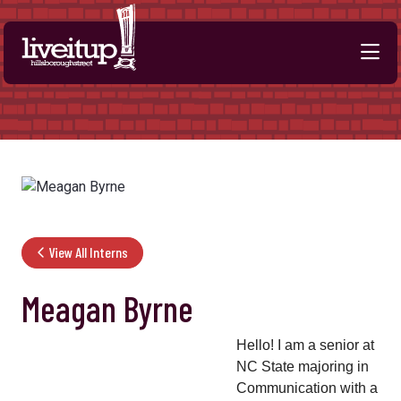
Skip to Main Content
View All Interns
Meagan Byrne
Hello! I am a senior at
NC State majoring in
Communication with a