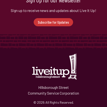
Sign up to receive news and updates about Live It Up!
Subscribe for Updates
Hillsborough Street
Community Service Corporation
© 2026 All Rights Reserved.