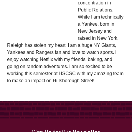
concentration in
Public Relations.
While I am technically
a Yankee, born in
New Jersey and
raised in New York,
Raleigh has stolen my heart. I am a huge NY Giants,
Yankees and Rangers fan and love to watch sports. I
enjoy watching Netflix with my friends, baking, and
going on random adventures. I am so excited to be
working this semester at HSCSC with my amazing team
to make an impact on Hillsborough Street!
Sign Up for Our Newsletter