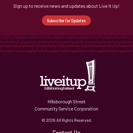
Sign up to receive news and updates about Live It Up!
Subscribe for Updates
Hillsborough Street
Community Service Corporation
© 2026 All Rights Reserved.
Contact Us