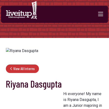
Skip to Main Content
View All Interns
Riyana Dasgupta
Hi everyone! My name
is Riyana Dasgupta, I
am a Junior majoring in