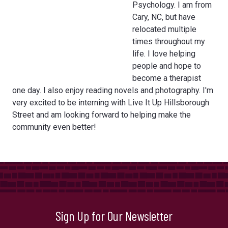
Psychology. I am from
Cary, NC, but have
relocated multiple
times throughout my
life. I love helping
people and hope to
become a therapist
one day. I also enjoy reading novels and photography. I'm
very excited to be interning with Live It Up Hillsborough
Street and am looking forward to helping make the
community even better!
Sign Up for Our Newsletter