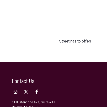
Street has to offer!
Contact Us
3101 Stanhope Ave, Suite 300
Raleigh, NC 27607