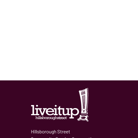
Hillsborough Street