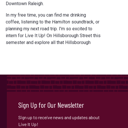
Downtown Raleigh.
In my free time, you can find me drinking
coffee, listening to the
Hamilton
soundtrack, or
planning my next road trip. I'm so excited to
intern for Live It Up! On Hillsborough Street this
semester and explore all that Hillsborough
Sign Up for Our Newsletter
Sign up to receive news and updates about
Live It Up!