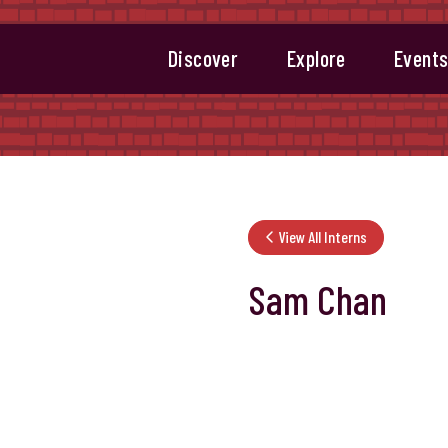
Discover
Explore
Event
View All Interns
Sam Chan