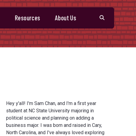
s
Resources
About Us
Hey y'all! I'm Sam Chan, and I'm a first year
student at NC State University majoring in
political science and planning on adding a
business major. I was born and raised in Cary,
North Carolina, and I've always loved exploring