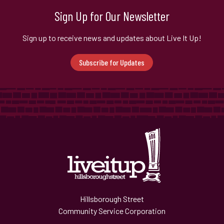
Sign Up for Our Newsletter
Sign up to receive news and updates about Live It Up!
Subscribe for Updates
Hillsborough Street
Community Service Corporation