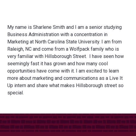
My name is Sharlene Smith and I am a senior studying
Business Administration with a concentration in
Marketing at North Carolina State University. I am from
Raleigh, NC and come from a Wolfpack family who is
very familiar with Hillsborough Street. I have seen how
seemingly fast it has grown and how many cool
opportunities have come with it. I am excited to learn
more about marketing and communications as a Live It
Up intern and share what makes Hillsborough street so
special.