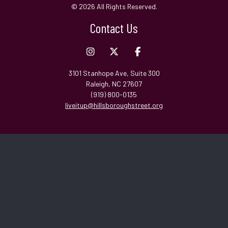
© 2026 All Rights Reserved.
Contact Us
3101 Stanhope Ave, Suite 300
Raleigh, NC 27607
(919) 800-0135
liveitup@hillsboroughstreet.org