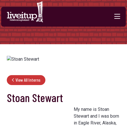
Skip to Main Content
View All Interns
Stoan Stewart
My name is Stoan
Stewart and I was born
in Eagle River, Alaska,