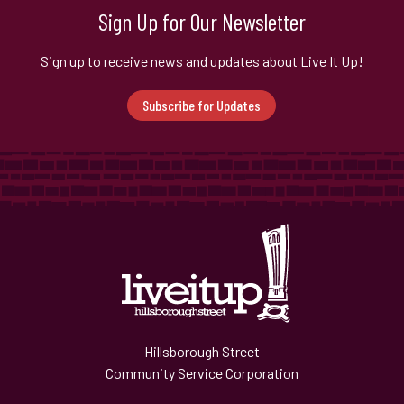
Sign Up for Our Newsletter
Sign up to receive news and updates about Live It Up!
Subscribe for Updates
Hillsborough Street
Community Service Corporation