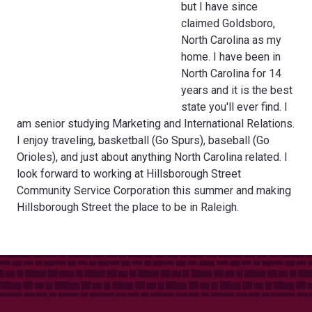
but I have since
claimed Goldsboro,
North Carolina as my
home. I have been in
North Carolina for 14
years and it is the best
state you'll ever find. I
am senior studying Marketing and International Relations.
I enjoy traveling, basketball (Go Spurs), baseball (Go
Orioles), and just about anything North Carolina related. I
look forward to working at Hillsborough Street
Community Service Corporation this summer and making
Hillsborough Street the place to be in Raleigh.