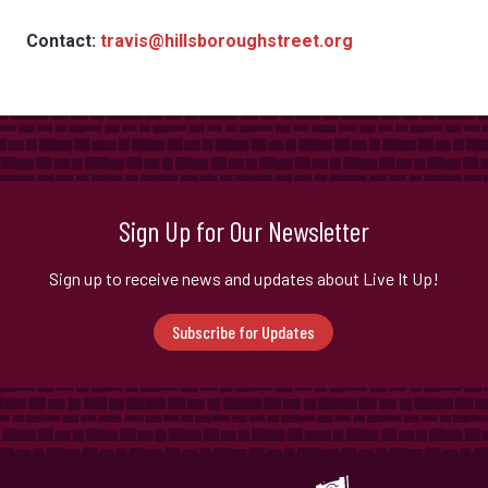
Contact:
travis@hillsboroughstreet.org
Sign Up for Our Newsletter
Sign up to receive news and updates about Live It Up!
Subscribe for Updates