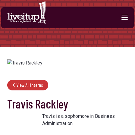
Skip to Main Content
View All Interns
Travis Rackley
Travis is a sophomore in Business
Administration.