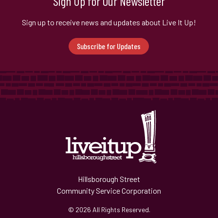
Sign Up for Our Newsletter
Sign up to receive news and updates about Live It Up!
Subscribe for Updates
Hillsborough Street
Community Service Corporation
© 2026 All Rights Reserved.