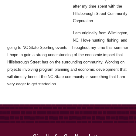
after my time spent with the
Hillsborough Street Community
Corporation.
I am originally from Wilmington,
NC. I love hunting, fishing, and
going to NC State Sporting events. Throughout my time this summer
I hope to gain a strong understanding of the economic impact that
Hillsborough Street has on the surrounding community. Working on
projects involving program planning and economic development that
will directly benefit the NC State community is something that I am
very eager to get started on.