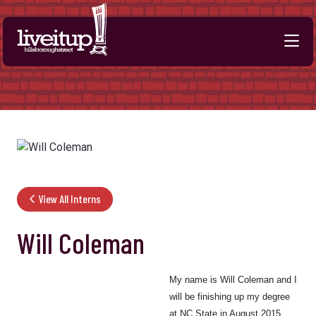
Skip to Main Content
View All Interns
Will Coleman
My name is Will Coleman and I
will be finishing up my degree
at NC State in August 2015