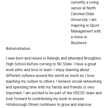
currently a rising
senior at North
Carolina State
University. I am
majoring in Sport
Management with
a minor in
Business
Administration.
I was born and raised in Raleigh, and attended Broughton
High School before coming to NC State. I have a great
work ethic and love to learn. I enjoy learning about
different cultures around the world as much as I love
teaching my culture to others. I believe social networking
and spending time with my family and friends is very
important. I am excited to be part of the HSCSC team and
look forward to contributing my work to ensure
Hillsborough Street continues to grow and improve.