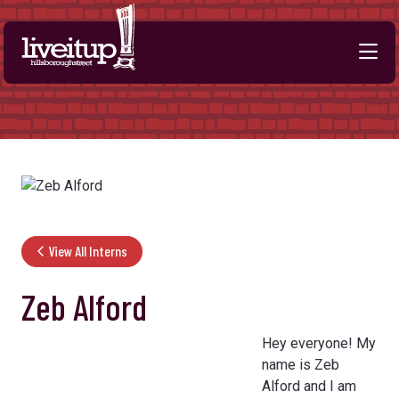
Skip to Main Content
View All Interns
Zeb Alford
Hey everyone! My
name is Zeb
Alford and I am