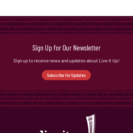
Sign Up for Our Newsletter
Sign up to receive news and updates about Live It Up!
Subscribe for Updates