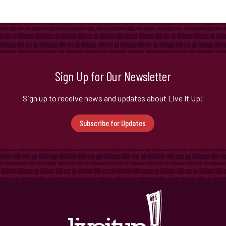
Sign Up for Our Newsletter
Sign up to receive news and updates about Live It Up!
Subscribe for Updates