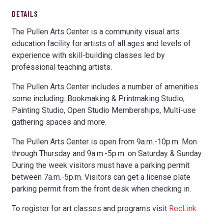
DETAILS
The Pullen Arts Center is a community visual arts
education facility for artists of all ages and levels of
experience with skill-building classes led by
professional teaching artists.
The Pullen Arts Center includes a number of amenities
some including: Bookmaking & Printmaking Studio,
Painting Studio, Open Studio Memberships, Multi-use
gathering spaces and more.
The Pullen Arts Center is open from 9a.m.-10p.m. Mon
through Thursday and 9a.m.-5p.m. on Saturday & Sunday.
During the week visitors must have a parking permit
between 7a.m.-5p.m. Visitors can get a license plate
parking permit from the front desk when checking in.
To register for art classes and programs visit
RecLink
.