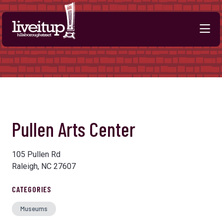
Skip to Main Content
Previous
Next
Pullen Arts Center
105 Pullen Rd
Raleigh, NC 27607
CATEGORIES
Museums