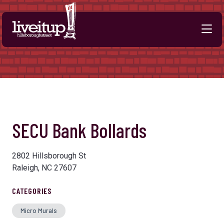
Skip to Main Content
Previous
Next
SECU Bank Bollards
2802 Hillsborough St
Raleigh, NC 27607
CATEGORIES
Micro Murals