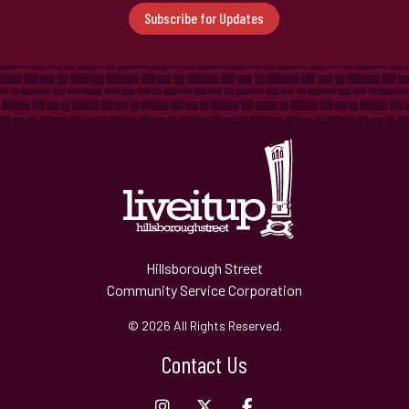
Subscribe for Updates
Hillsborough Street
Community Service Corporation
© 2026 All Rights Reserved.
Contact Us