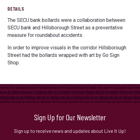
DETAILS
The SECU bank bollards were a collaboration between
SECU bank and Hillsborough Street as a preventative
measure for roundabout accidents.
In order to improve visuals in the corridor Hillsborough
Street had the bollards wrapped with art by Go Sign
Shop.
Sign Up for Our Newsletter
Sign up to receive news and updates about Live It Up!