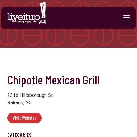
Skip to Main Content
Previous
Next
Chipotle Mexican Grill
2316 Hillsborough St
Raleigh, NC
Visit Website
CATEGORIES