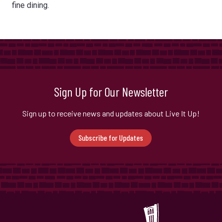
fine dining.
Sign Up for Our Newsletter
Sign up to receive news and updates about Live It Up!
Subscribe for Updates