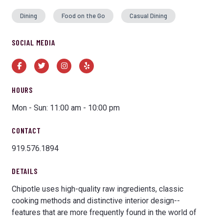
Dining
Food on the Go
Casual Dining
SOCIAL MEDIA
Facebook
Twitter
Instagram
Yelp
HOURS
Mon - Sun: 11:00 am - 10:00 pm
CONTACT
919.576.1894
DETAILS
Chipotle uses high-quality raw ingredients, classic
cooking methods and distinctive interior design--
features that are more frequently found in the world of