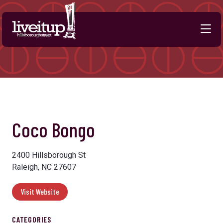
Skip to Main Content
Previous
Next
Coco Bongo
2400 Hillsborough St
Raleigh, NC 27607
Visit Website
CATEGORIES