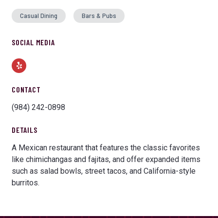
Casual Dining
Bars & Pubs
SOCIAL MEDIA
Yelp
CONTACT
(984) 242-0898
DETAILS
A Mexican restaurant that features the classic favorites
like chimichangas and fajitas, and offer expanded items
such as salad bowls, street tacos, and California-style
burritos.