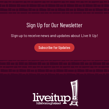
Sign Up for Our Newsletter
Sign up to receive news and updates about Live It Up!
Subscribe for Updates