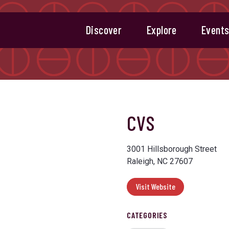
Discover
Explore
Event
CVS
3001 Hillsborough Street
Raleigh, NC 27607
Visit Website
CATEGORIES