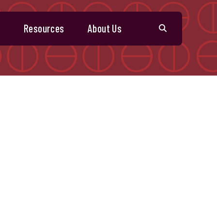
s
Resources
About Us