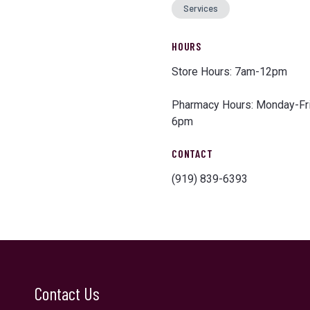
Services
HOURS
Store Hours: 7am-12pm
Pharmacy Hours: Monday-F
6pm
CONTACT
(919) 839-6393
Contact Us