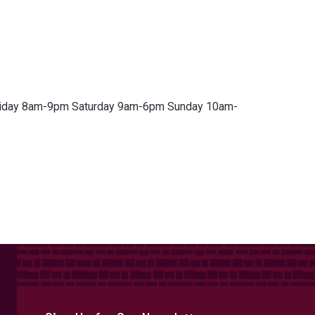
riday 8am-9pm Saturday 9am-6pm Sunday 10am-