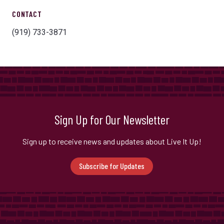
CONTACT
(919) 733-3871
Sign Up for Our Newsletter
Sign up to receive news and updates about Live It Up!
Subscribe for Updates