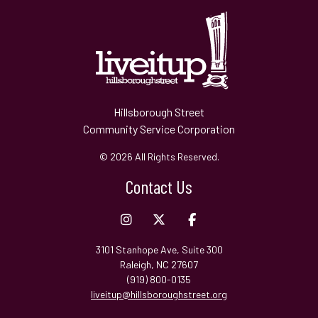
Hillsborough Street
Community Service Corporation
© 2026 All Rights Reserved.
Contact Us
3101 Stanhope Ave, Suite 300
Raleigh, NC 27607
(919) 800-0135
liveitup@hillsboroughstreet.org