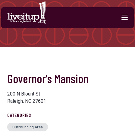
Skip to Main Content
Governor's Mansion
200 N Blount St
Raleigh, NC 27601
CATEGORIES
Surrounding Area