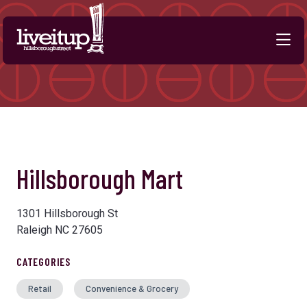
Skip to Main Content
Hillsborough Mart
1301 Hillsborough St
Raleigh NC 27605
CATEGORIES
Retail
Convenience & Grocery