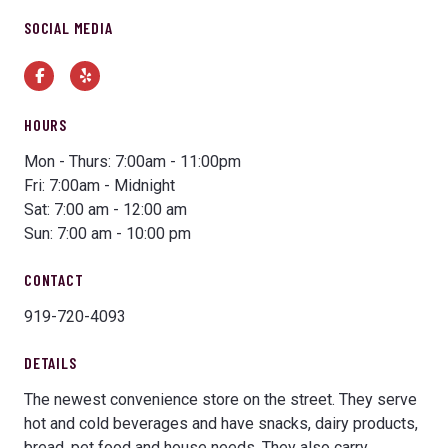
SOCIAL MEDIA
Facebook
Yelp
HOURS
Mon - Thurs: 7:00am - 11:00pm
Fri: 7:00am - Midnight
Sat: 7:00 am - 12:00 am
Sun: 7:00 am - 10:00 pm
CONTACT
919-720-4093
DETAILS
The newest convenience store on the street. They serve
hot and cold beverages and have snacks, dairy products,
bread, pet food and house needs. They also carry