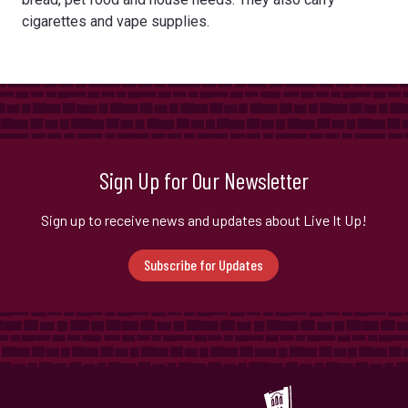
cigarettes and vape supplies.
Sign Up for Our Newsletter
Sign up to receive news and updates about Live It Up!
Subscribe for Updates