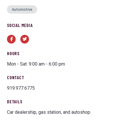
Automotive
SOCIAL MEDIA
Facebook
Twitter
HOURS
Mon - Sat: 9:00 am - 6:00 pm
CONTACT
919.977.6775
DETAILS
Car dealership, gas station, and autoshop.