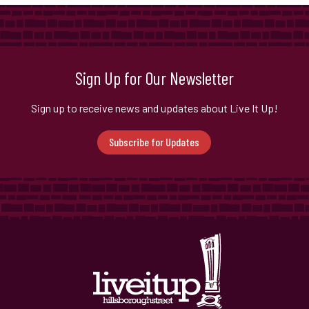
Sign Up for Our Newsletter
Sign up to receive news and updates about Live It Up!
Subscribe for Updates