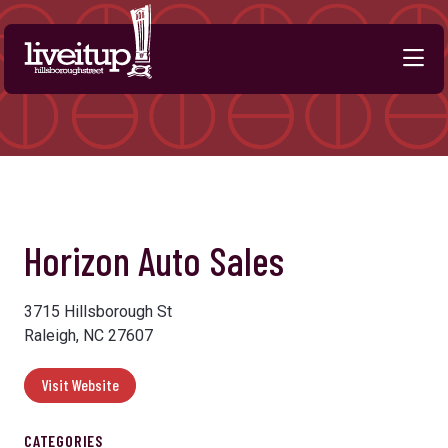
Skip to Main Content
Horizon Auto Sales
3715 Hillsborough St
Raleigh, NC 27607
Visit Website
CATEGORIES