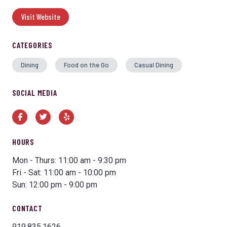
Visit Website
CATEGORIES
Dining
Food on the Go
Casual Dining
SOCIAL MEDIA
Facebook
Twitter
Yelp
HOURS
Mon - Thurs: 11:00 am - 9:30 pm
Fri - Sat: 11:00 am - 10:00 pm
Sun: 12:00 pm - 9:00 pm
CONTACT
919.835.1626