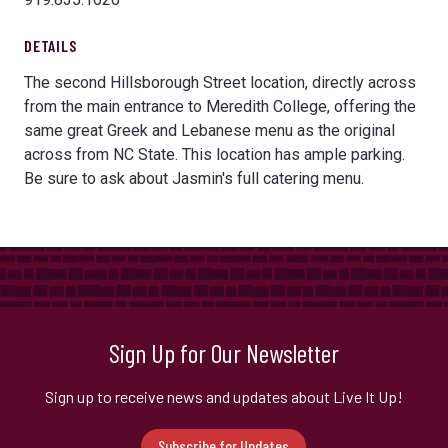
DETAILS
The second Hillsborough Street location, directly across
from the main entrance to Meredith College, offering the
same great Greek and Lebanese menu as the original
across from NC State. This location has ample parking.
Be sure to ask about Jasmin's full catering menu.
Sign Up for Our Newsletter
Sign up to receive news and updates about Live It Up!
Subscribe for Updates