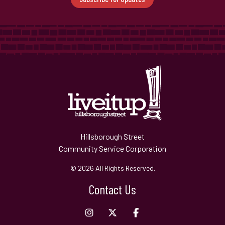
Hillsborough Street
Community Service Corporation
© 2026 All Rights Reserved.
Contact Us