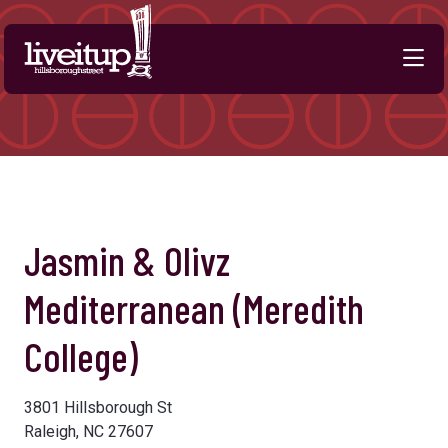
Skip to Main Content
Previous
Next
Jasmin & Olivz
Mediterranean (Meredith
College)
3801 Hillsborough St
Raleigh, NC 27607