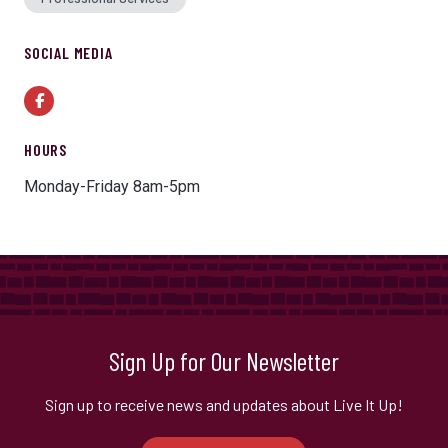
SOCIAL MEDIA
Facebook
HOURS
Monday-Friday 8am-5pm
Sign Up for Our Newsletter
Sign up to receive news and updates about Live It Up!