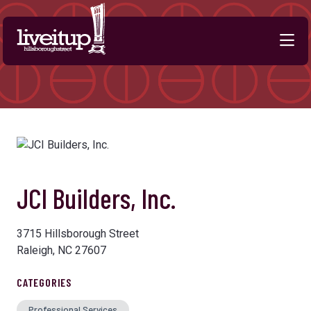
Skip to Main Content
JCI Builders, Inc.
3715 Hillsborough Street
Raleigh, NC 27607
CATEGORIES
Professional Services