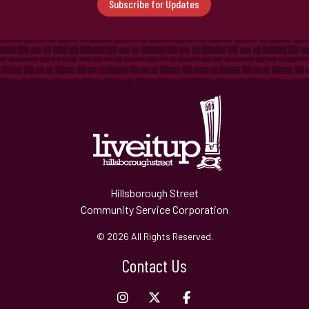
Subscribe for Updates
Hillsborough Street
Community Service Corporation
© 2026 All Rights Reserved.
Contact Us